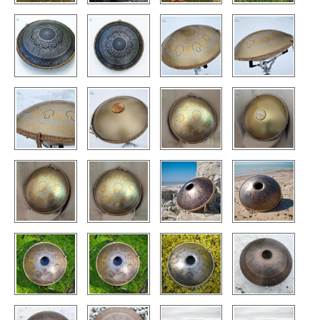
CONTACTS
STORE
ORDER
SALES