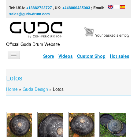
Skip to content
Skip to navigation
Tel: USA:
+18882723727
, UK:
+448000485003
; Email:
sales@guda-drum.com
Your basket is empty
Official Guda Drum Website
Store
Videos
Custom Shop
Hot sales
HOME
Lotos
GUDA TYPES
Home
»
Guda Design
»
Lotos
You are here
DESIGNS
SCALES
INFO
VIDEO