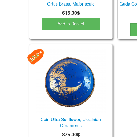
Ortus Brass, Major scale
Guda Coi
615.00$
Add to Basket
Coin Ultra Sunflower, Ukrainian
Ornaments
875.00$