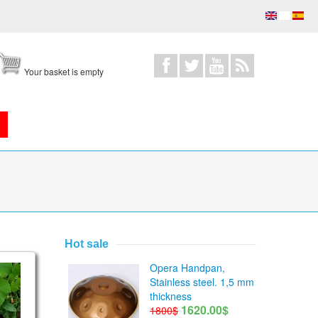
Your basket is empty
Hot sale
Opera Handpan,
Stainless steel. 1,5 mm
thickness
1620.00$
1800$