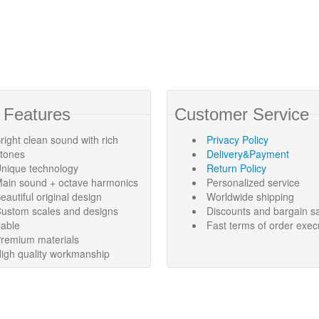
 Features
Customer Service
right clean sound with rich
Privacy Policy
rtones
Delivery&Payment
nique technology
Return Policy
ain sound + octave harmonics
Personalized service
eautiful original design
Worldwide shipping
ustom scales and designs
Discounts and bargain s
lable
Fast terms of order exec
remium materials
igh quality workmanship