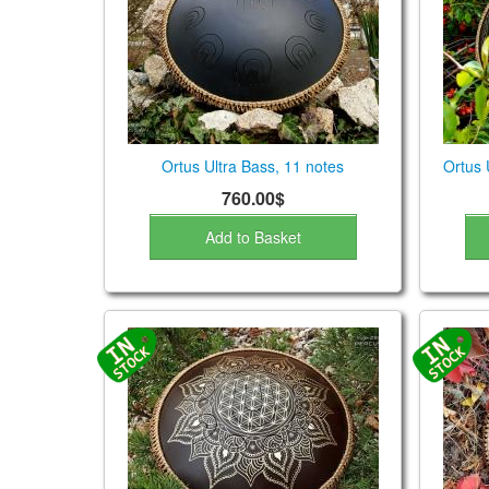
Ortus Ultra Bass, 11 notes
Ortus 
760.00$
Add to Basket