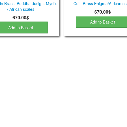
n Brass, Buddha design. Mystic
Coin Brass Enigma/African sc
/ African scales
670.00$
670.00$
Add to Basket
Add to Basket