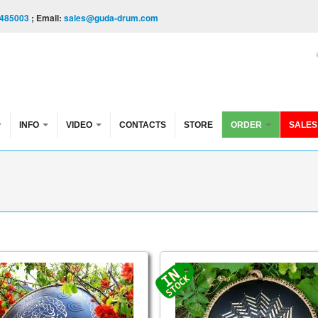
485003
; Email:
sales@guda-drum.com
INFO
VIDEO
CONTACTS
STORE
ORDER
SALES