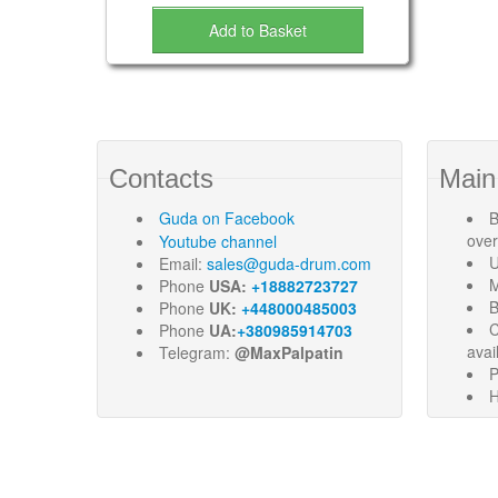
Add to Basket
Contacts
Main
Guda
on Facebook
B
ove
Youtube channel
U
Email:
sales@guda-drum.com
M
Phone
USA:
+18882723727
B
Phone
UK:
+448000485003
C
Phone
UA:
+380985914703
avai
Telegram:
@MaxPalpatin
P
H