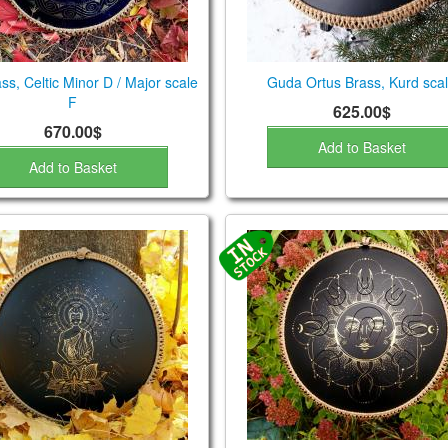
ss, Celtic Minor D / Major scale
Guda Ortus Brass, Kurd sca
F
625.00$
670.00$
Add to Basket
Add to Basket