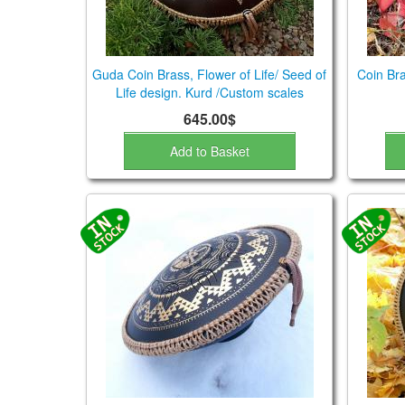
Guda Coin Brass, Flower of Life/ Seed of
Coin Bra
Life design. Kurd /Custom scales
645.00$
Add to Basket