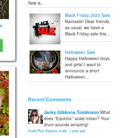
Sew is...
Black Friday 2023 Sale
Namaste! Dear friends,
le
as usual, we have a
Black Friday sale this...
Halloween Sale
Happy Halloween boys
and girls! I want to
announce a short
Halloween...
Recent Comments
Jacky Gibbons Tomlinson
What
does “Equinox” scale mean? Your
drum sounds amazing!
Guda Plus, Equinox scale
·
1 year ago