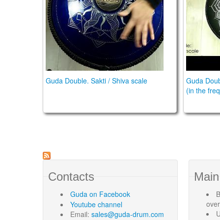
Guda Double. Sakti / Shiva scale
Guda Doubl
(in the fr
Contacts
Main
Guda
on Facebook
B
ove
Youtube channel
U
Email:
sales@guda-drum.com