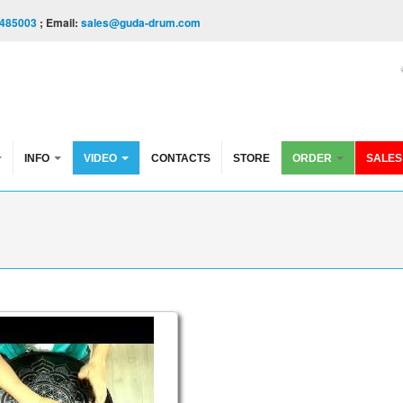
485003
; Email:
sales@guda-drum.com
INFO
VIDEO
CONTACTS
STORE
ORDER
SALES
ble. "Sakti" scale / "Shiva" scale. (in the frequency of