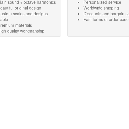
ain sound + octave harmonics
Personalized service
eautiful original design
Worldwide shipping
ustom scales and designs
Discounts and bargain s
lable
Fast terms of order exec
remium materials
igh quality workmanship