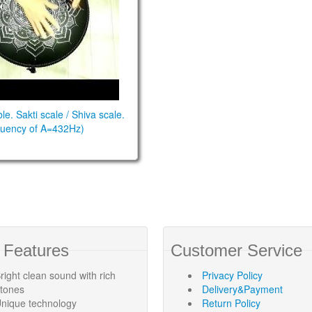
e. Sakti scale / Shiva scale.
equency of A=432Hz)
 Features
Customer Service
right clean sound with rich
Privacy Policy
rtones
Delivery&Payment
nique technology
Return Policy