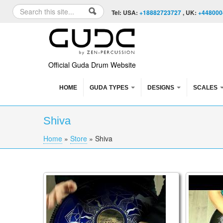
Skip to content
Skip to navigation
Search
Tel: USA:
+18882723727
, UK:
+448000
Search form
Official Guda Drum Website
HOME
GUDA TYPES
DESIGNS
SCALES
Shiva
Home
»
Store
»
Shiva
You are here
Guda Double. Sakti / Shiva scale
Guda Dou