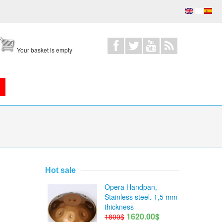
Your basket is empty
Hot sale
 A=432Hz)
Opera Handpan,
Stainless steel. 1,5 mm
thickness
1620.00$
1800$