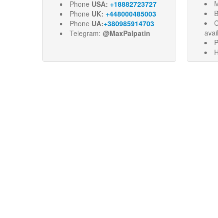
M
Phone
USA:
+18882723727
B
Phone
UK:
+448000485003
C
Phone
UA:
+380985914703
avai
Telegram:
@MaxPalpatin
P
H