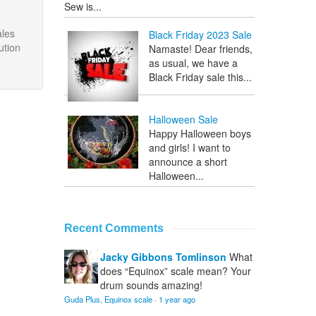
Sew is...
ales
Black Friday 2023 Sale
ution
Namaste! Dear friends,
as usual, we have a
Black Friday sale this...
Halloween Sale
Happy Halloween boys
and girls! I want to
announce a short
Halloween...
Recent Comments
Jacky Gibbons Tomlinson
What
does “Equinox” scale mean? Your
drum sounds amazing!
Guda Plus, Equinox scale
·
1 year ago