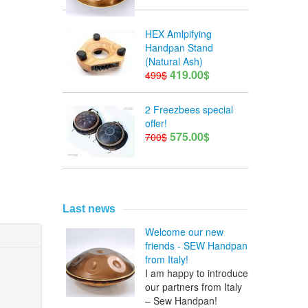
HEX Amlpifying
Handpan Stand
(Natural Ash)
419.00$
499$
2 Freezbees special
offer!
575.00$
700$
Last news
Welcome our new
friends - SEW Handpan
from Italy!
I am happy to introduce
our partners from Italy
– Sew Handpan!