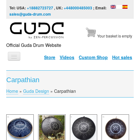
Skip to content
Skip to navigation
Tel: USA:
+18882723727
, UK:
+448000485003
; Email:
sales@guda-drum.com
Your basket is empty
Official Guda Drum Website
Store
Videos
Custom Shop
Hot sales
HOME
Carpathian
GUDA TYPES
Home
»
Guda Design
»
Carpathian
You are here
DESIGNS
SCALES
INFO
VIDEO