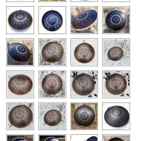
CONTACTS
STORE
ORDER
SALES