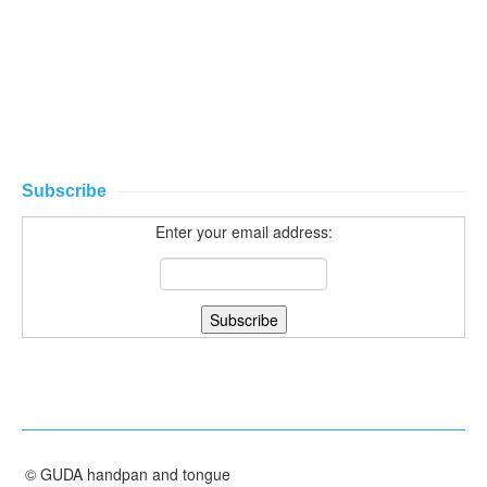
Subscribe
Enter your email address:
©
GUDA handpan and tongue