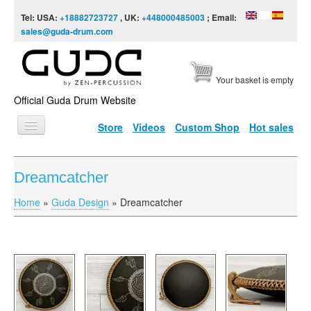
Skip to content
Skip to navigation
Tel: USA:
+18882723727
, UK:
+448000485003
; Email:
sales@guda-drum.com
Your basket is empty
Official Guda Drum Website
Store
Videos
Custom Shop
Hot sales
HOME
Dreamcatcher
GUDA TYPES
Home
»
Guda Design
»
Dreamcatcher
You are here
DESIGNS
SCALES
INFO
VIDEO