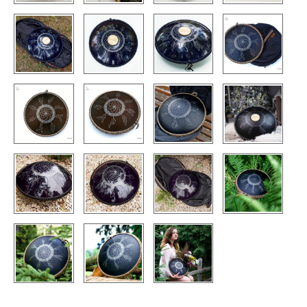
CONTACTS
STORE
ORDER
SALES