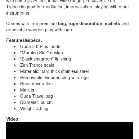
with some jazzy feel, it has wide range (2 octaves). Zen
Trance is good for meditation, improvisation, playing with other
instruments
Comes with free premium
bag, rope decoration, mallets
and
removable wooden plug with logo
Features&specs:
Guda 2.0 Plus model
"Morning Star" design
"Black shagreen" finishing
Zen Trance scale
Materials: hard thick stainless steel
Removable wooden plug with logo
Rope decoration
Mallets
Guda Travel bag
Diameter: 50 cm
Weight: 4,0 kg
Video:
Guda 2.0 Plus. "Zen Trance" scale. "Morningstar"
design.