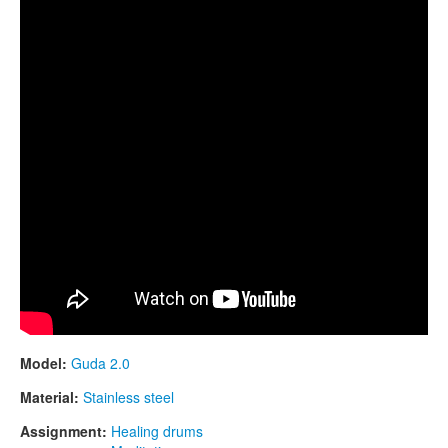
Model:
Guda 2.0
Material:
Stainless steel
Assignment:
Healing drums