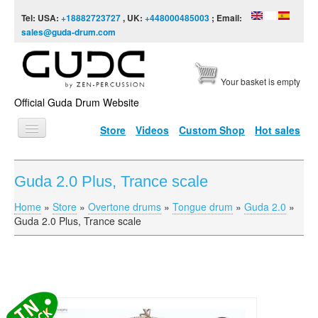
Skip to content
Skip to navigation
Tel: USA:
+18882723727
, UK:
+448000485003
; Email:
sales@guda-drum.com
Your basket is empty
Official Guda Drum Website
Store
Videos
Custom Shop
Hot sales
HOME
Guda 2.0 Plus, Trance scale
GUDA TYPES
Home
»
Store
»
Overtone drums
»
Tongue drum
»
Guda 2.0
»
You are here
DESIGNS
Guda 2.0 Plus, Trance scale
SCALES
INFO
VIDEO