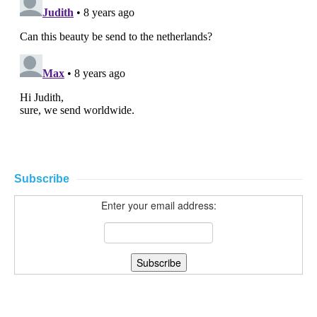
Subscribe
Enter your email address: