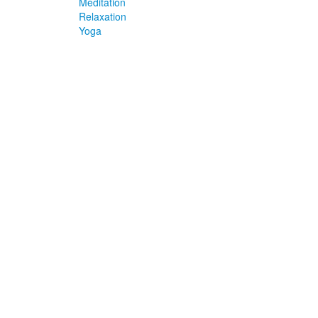
Meditation
Relaxation
Yoga