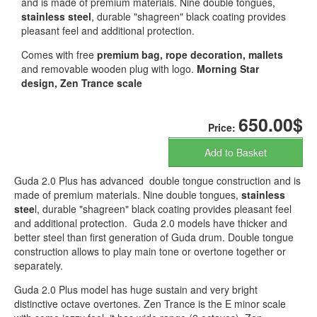
and is made of premium materials. Nine double tongues,
stainless steel
, durable "shagreen" black coating provides
pleasant feel and additional protection.
Comes with free
premium bag, rope decoration, mallets
and removable wooden plug with logo.
Morning Star
design, Zen Trance scale
650.00$
Price:
Add to Basket
Guda 2.0 Plus has advanced double tongue construction and is
made of premium materials. Nine double tongues,
stainless
stee
l, durable "shagreen" black coating provides pleasant feel
and additional protection. Guda 2.0 models have thicker and
better steel than first generation of Guda drum. Double tongue
construction allows to play main tone or overtone together or
separately.
Guda 2.0 Plus model has huge sustain and very bright
distinctive octave overtones. Zen Trance is the E minor scale