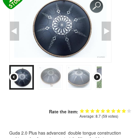
CONTACTS
STORE
ORDER
SALES
Rate the item:
Average:
8.7
(
59
votes)
Guda 2.0 Plus has advanced double tongue construction