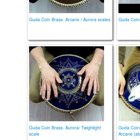
Guda Coin Brass. Arcane / Aurora scales
Guda Coin U
Guda Coin Brass. Aurora/ Twighlight scale
Guda Coi
Guda Coin Brass. Aurora/ Twighlight
Guda Coin 
scale
Arcane (al