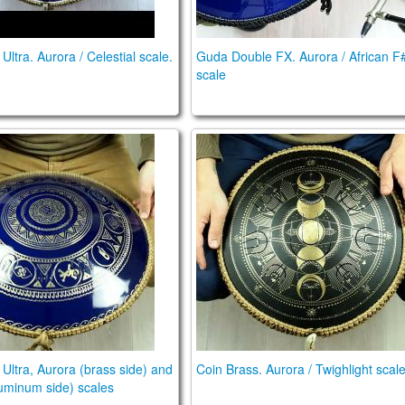
ltra. Aurora / Celestial scale.
Guda Double FX. Aurora / African F
scale
n Ultra, Aurora (brass side) and Arcane (aluminum side
Coin Brass. Aurora / Twighlig
Ultra, Aurora (brass side) and
Coin Brass. Aurora / Twighlight scal
uminum side) scales