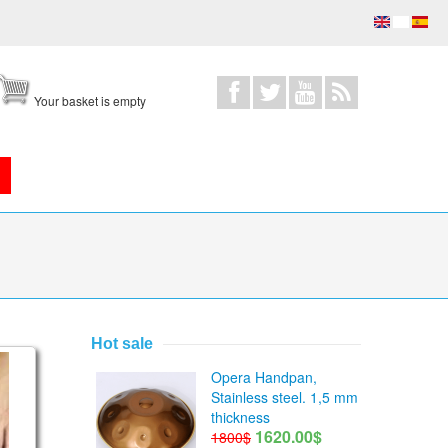
Your basket is empty
Hot sale
jor pentatonic scales
Opera Handpan,
Stainless steel. 1,5 mm
thickness
1620.00$
1800$