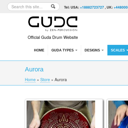
Skip to content
Skip to navigation
Search
Tel: USA:
+18882723727
, UK:
+448000
Search form
Official Guda Drum Website
HOME
GUDA TYPES
DESIGNS
SCALES
Aurora
Home
»
Store
»
Aurora
You are here
Coin Ultra, Brass/Aluminum Double Sided T
Guda Coi