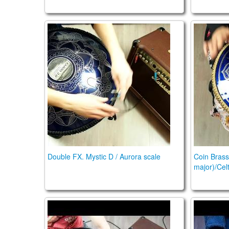
Double FX. Mystic D / Aurora scale
Coin Bra
Double FX. Mystic D / Aurora scale
Coin Brass
major)/Cel
Guda Double Fx, acoustic and plugged in Orb
Guda Coi