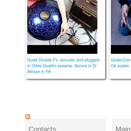
Guda Double Fx, acoustic and plugged
Guda Coin 
in Orbis Quattro preamp. Aurora in D/
C# scales
African in F#
Contacts
Main