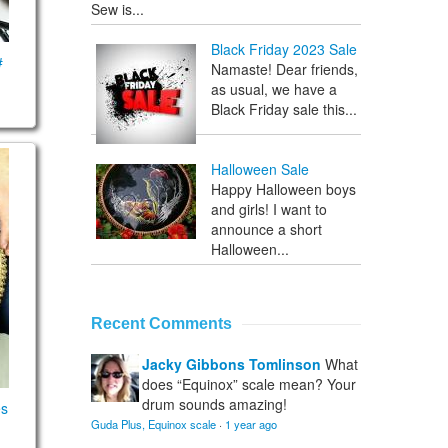
Sew is...
Black Friday 2023 Sale
#
Namaste! Dear friends,
as usual, we have a
Black Friday sale this...
) scales
ht scales
Halloween Sale
Happy Halloween boys
and girls! I want to
announce a short
Halloween...
Recent Comments
Jacky Gibbons Tomlinson
What
does “Equinox” scale mean? Your
drum sounds amazing!
es
Guda Plus, Equinox scale
·
1 year ago