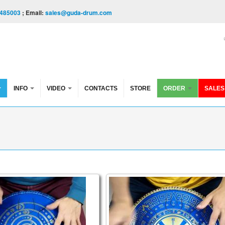
485003
; Email:
sales@guda-drum.com
INFO
VIDEO
CONTACTS
STORE
ORDER
SALES
onguepan. Aurora / Arcane
n Brass. Aurora/maj pentatonic scale
Guda Coin Brass. Aurora / Ma