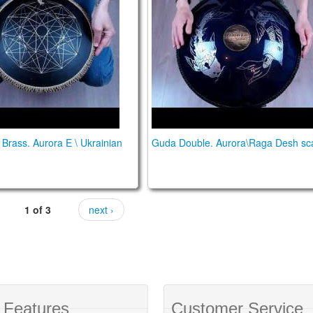
Brass. Aurora E \ Ukrainian
Guda Double. Aurora\Raga Desh sc
1 of 3
next ›
 Features
Customer Service