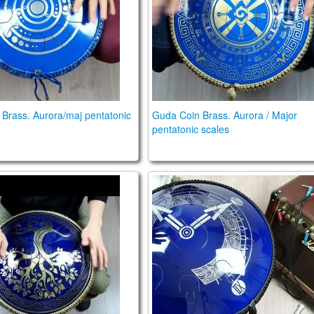
Brass. Aurora/maj pentatonic
Guda Coin Brass. Aurora / Major
pentatonic scales
n Ultra. Aurora / Celestial scale.
Guda Double FX. Aurora / Af