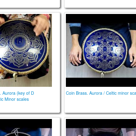
ss. Aurora (key of D major)/Celtic Minor scales
Coin Brass. Aurora / Celtic m
. Aurora (key of D
Coin Brass. Aurora / Celtic minor sc
tic Minor scales
is Quattro preamp. Aurora in D/ African in F#
n Brass. Aurora E \ Ukrainian C# scales
Guda Double. Aurora\Raga 