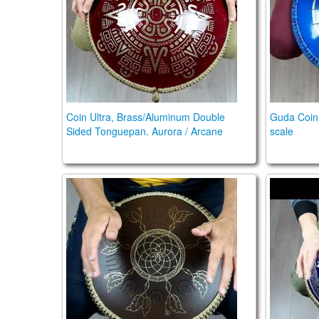
Coin Ultra, Brass/Aluminum Double
Guda Coin 
Sided Tonguepan. Aurora / Arcane
scale
Guda Coin Brass. Arcane / Aurora scales
Guda Coi