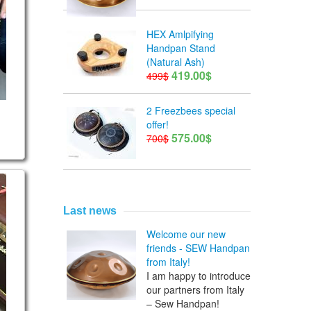
HEX Amlpifying
Handpan Stand
(Natural Ash)
419.00$
499$
2 Freezbees special
offer!
575.00$
700$
rican F# scale
Last news
Welcome our new
friends - SEW Handpan
from Italy!
I am happy to introduce
our partners from Italy
– Sew Handpan!