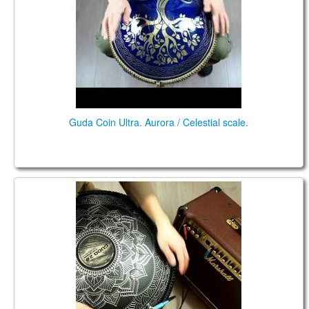
CONTACTS
STORE
ORDER
SALES
Guda Coin Ultra. Aurora / Celestial scale.
Double FX. Zen Trance / Celestial