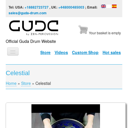
Skip to content
Skip to navigation
Tel: USA:
+18882723727
, UK:
+448000485003
; Email:
sales@guda-drum.com
Your basket is empty
Official Guda Drum Website
Store
Videos
Custom Shop
Hot sales
HOME
Celestial
GUDA TYPES
Home
»
Store
»
Celestial
You are here
DESIGNS
SCALES
INFO
Guda Coin Ultra. Aurora / Celestial scale.
VIDEO