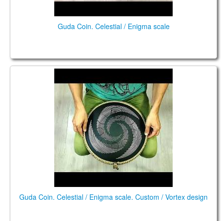
Guda Coin. Celestial / Enigma scale
GUDA COIN. Celestial/Enigma scale. Custom/Vortex
design
Guda Coin. Celestial / Enigma scale. Custom / Vortex design