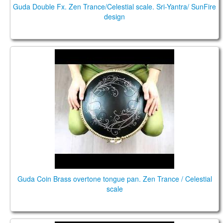
Guda Double Fx. Zen Trance/Celestial scale. Sri-Yantra/ SunFire
design
Guda Coin Brass overtone tongue pan. Zen
Trance/Celestial scale
Guda Coin Brass overtone tongue pan. Zen Trance / Celestial
scale