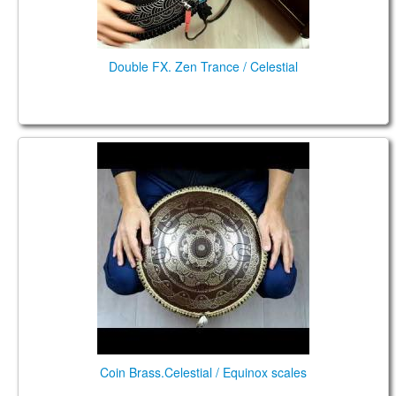
Double FX. Zen Trance / Celestial
Coin Brass.Celestial / Equinox scales
Coin Brass.Celestial / Equinox scales