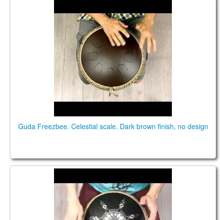
Guda Freezbee. Celestial scale
Guda Freezbee. Celestial scale. Dark brown finish, no design
Guda Coin Brass overtone tongue pan.
Celestial/Aurora scale