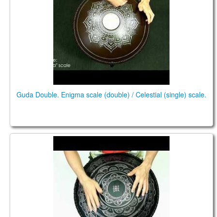
Guda Double. Enigma scale (double) / Celestial (single) scale.
Guda Double. "Enigma" scale / "Celestial" scale