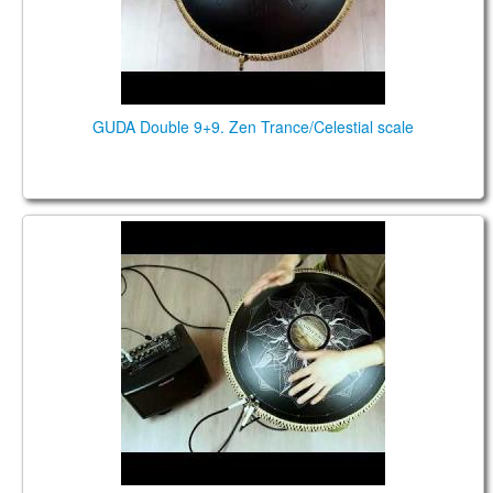
GUDA Double 9+9. Zen Trance/Celestial scale
Guda Double Fx. Zen Trance/Celestial scale