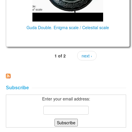
Guda Double. Enigma scale / Celestial scale
1 of 2
next ›
Subscribe
Enter your email address: