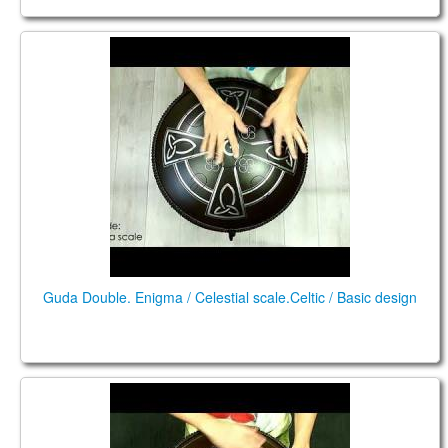
Guda Double. Enigma scale / Celestial scale.
Guda Double. Enigma / Celestial scale.Celtic / Basic design
Guda Double. "Enigma" scale / "Celestial" scale.