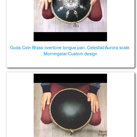
Guda Coin Brass overtone tongue pan. Celestial/Aurora scale.
Morningstar/Custom design
Guda Coin. Celestial/Enigma scale