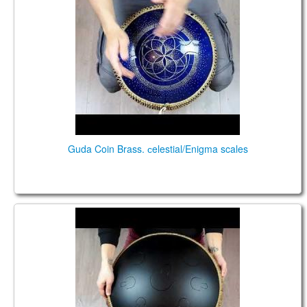
Guda Coin Brass. сelestial/Enigma scales
GUDA Double 9+9. Zen Trance/Celestial scale