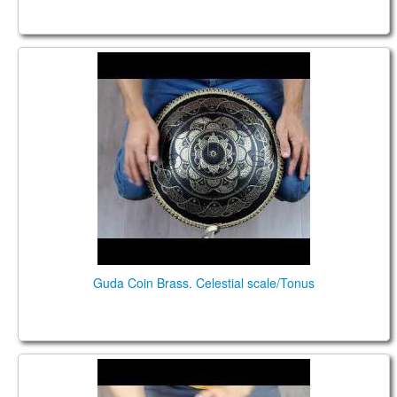
Guda Coin Brass. Celestial scale/Tonus
Guda Coin Brass. Celestial scale/Tonus
Guda Coin Brass. сelestial/Enigma scales