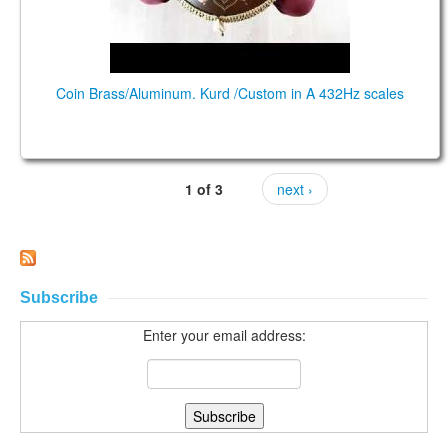
Coin Brass/Aluminum. Kurd /Custom in A 432Hz scales
1 of 3
next ›
Subscribe
Enter your email address: