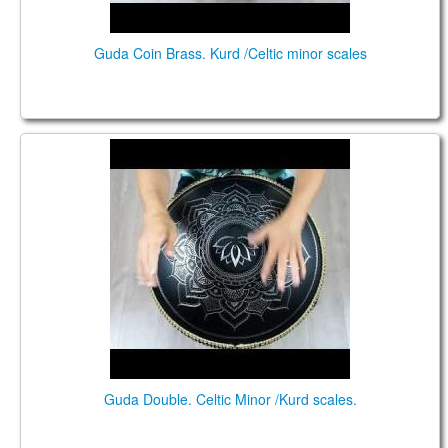
Guda Coin Brass. Kurd /Celtic minor scales
Guda Double. Celtic Minor /Kurd scales.
Guda Double. Celtic Minor /Kurd scales.