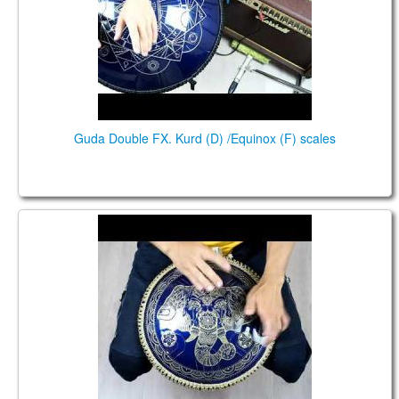
Guda Double FX. Kurd (D) /Equinox (F) scales
Guda Coin Brass. Kurd /Celtic minor scales