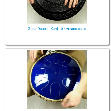
Guda Double. Kurd 10 / Аrcane scale
Coin Brass. Kurd/ African scale