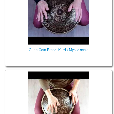
Guda Coin Brass. Kurd \ Mystic scale
Coin Brass/Aluminum. Kurd /Custom in A 432Hz
scales