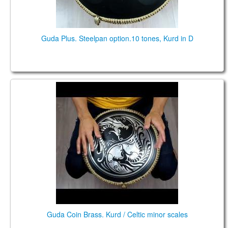
Guda Plus. Steelpan option.10 tones, Kurd in D
Guda Coin Brass. Kurd / Celtic minor scales
Guda Coin Brass. Kurd / Celtic minor scales