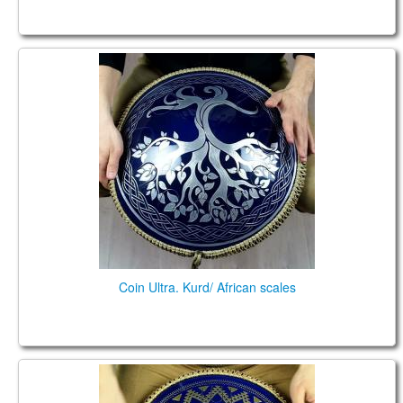
Coin Ultra. Kurd/ African scales
Coin Ultra. Kurd/ African scales
Coin Brass. Kurd/Pygmy scales