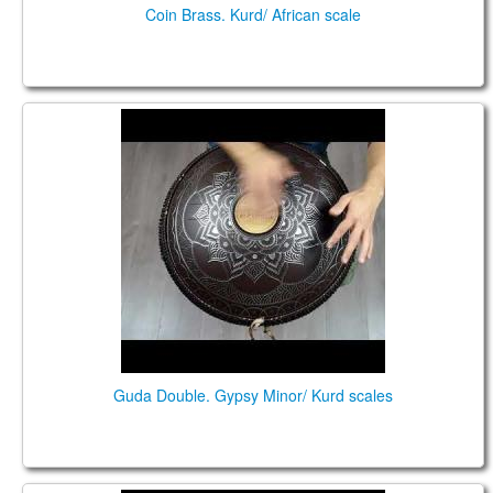
Coin Brass. Kurd/ African scale
Guda Double. Gypsy Minor/ Kurd scales
Guda Double. Gypsy Minor/ Kurd scales