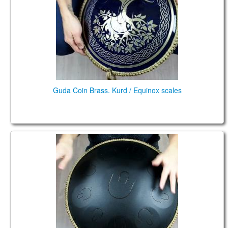
CONTACTS
STORE
ORDER
SALES
Guda Coin Brass. Kurd / Equinox scales
Guda Plus. Steelpan option.10 tones, Kurd in D: D,
A, Bb, C, D, E, F, G, A, Bb.