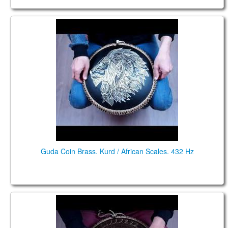
Guda Coin Brass. Kurd / African Scales. 432 Hz
Guda Coin Brass. Kurd / African Scales. 432 Hz
Guda coin Brass. Kurd\ Mystic scale