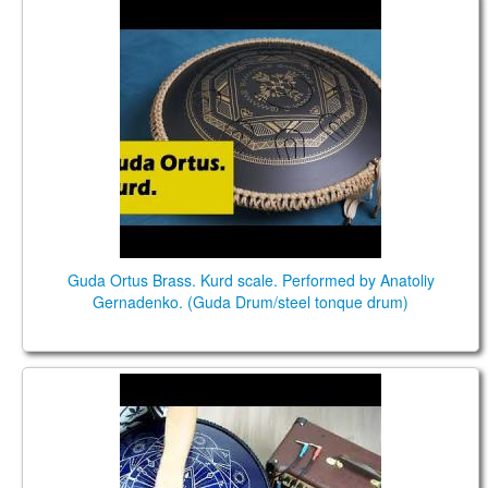
Guda Ortus Brass. Kurd scale. Performed by
Anatoliy Gernadenko. (Guda Drum/steel tonque
drum)
Guda Ortus Brass. Kurd scale. Performed by Anatoliy
Gernadenko. (Guda Drum/steel tonque drum)
Guda Double FX. Kurd (D) /Equinox (F) scales