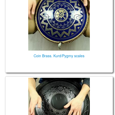
Coin Brass. Kurd/Pygmy scales
Guda Plus. Kurd scale 10