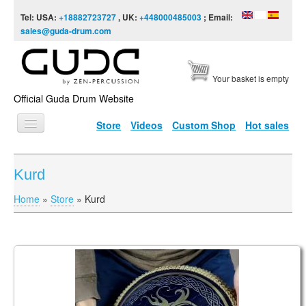
Skip to content
Skip to navigation
Tel: USA:
+18882723727
, UK:
+448000485003
; Email:
sales@guda-drum.com
Your basket is empty
Official Guda Drum Website
Store
Videos
Custom Shop
Hot sales
HOME
Kurd
GUDA TYPES
Home
»
Store
»
Kurd
You are here
DESIGNS
SCALES
INFO
Guda Coin Brass. Kurd / Equinox scales
VIDEO