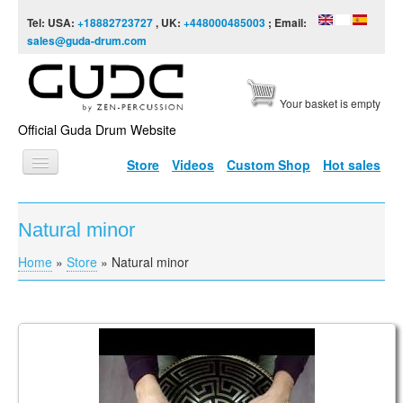
Skip to content
Skip to navigation
Tel: USA:
+18882723727
, UK:
+448000485003
; Email:
sales@guda-drum.com
Your basket is empty
Official Guda Drum Website
Store
Videos
Custom Shop
Hot sales
HOME
Natural minor
GUDA TYPES
Home
»
Store
»
Natural minor
You are here
DESIGNS
SCALES
INFO
Ortus Ultra Bass Minor scale in the key of F#
VIDEO