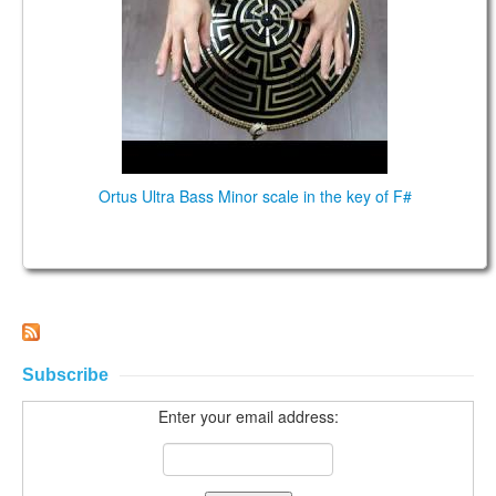
CONTACTS
STORE
ORDER
SALES
Ortus Ultra Bass Minor scale in the key of F#
Subscribe
Enter your email address: