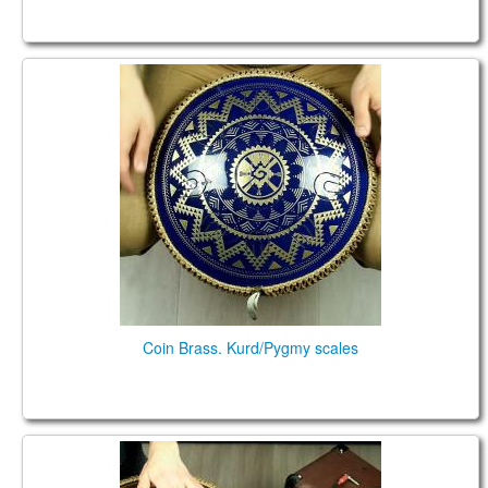
Coin Brass. Kurd/Pygmy scales
Coin Brass. Kurd/Pygmy scales
Ortus Brass ULTRA FX . Pygmy F scale