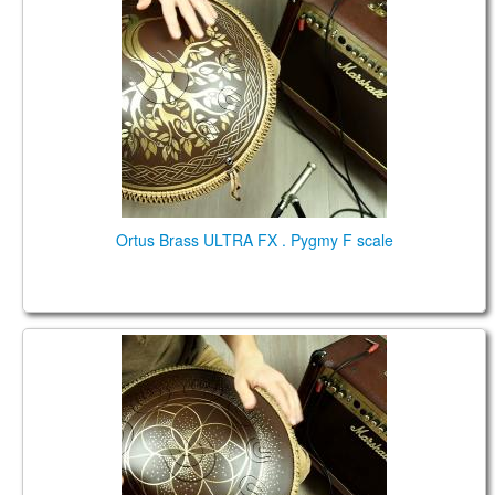
Ortus Brass ULTRA FX . Pygmy F scale
Guda Ortus Ultra, low Pygmy in the key of D2