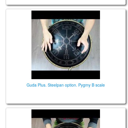
Guda Plus. Steelpan option. Pygmy B scale.
Guda Plus. Steelpan option. Pygmy B scale
Guda Plus. Pygmy B scale. Steelpan option