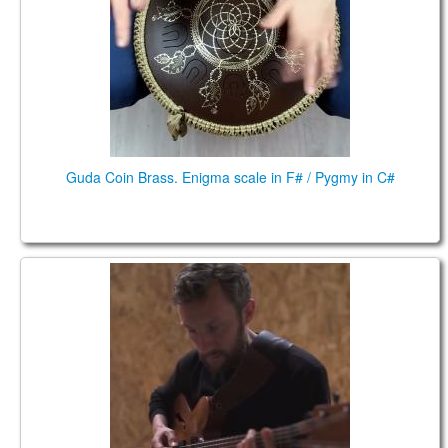
CONTACTS
STORE
ORDER
SALES
Guda Coin Brass. Enigma scale in F# / Pygmy in C#
Relaxing Fusion, Guda Drum & Jazz Guitar live
concert (Pygmy in B scale (А=432Hz)