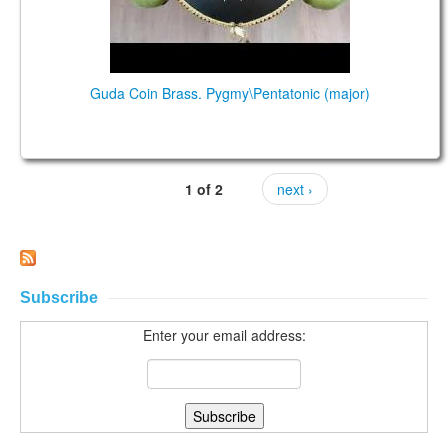
Guda Coin Brass. Pygmy\Pentatonic (major)
1 of 2
next ›
Subscribe
Enter your email address: