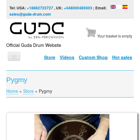
Skip to content
Skip to navigation
Tel: USA:
+18882723727
, UK:
+448000485003
; Email:
sales@guda-drum.com
Your basket is empty
Official Guda Drum Website
Store
Videos
Custom Shop
Hot sales
HOME
Pygmy
GUDA TYPES
Home
»
Store
»
Pygmy
You are here
DESIGNS
SCALES
INFO
Guda Coin Brass. Enigma scale in F# / Pygmy in C#
VIDEO