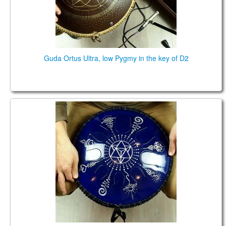
Guda Ortus Ultra, low Pygmy in the key of D2
Guda Coin, Pygmy/Major Pentatonic