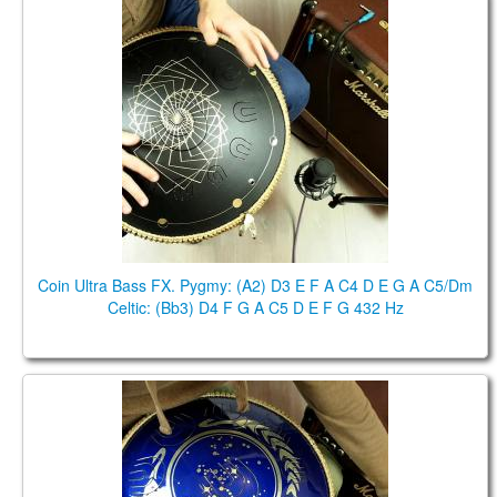
Coin Ultra Bass FX. Pygmy: (A2) D3 E F A C4 D E G
A C5/Dm Celtic: (Bb3) D4 F G A C5 D E F G 432 Hz
Coin Ultra Bass FX. Pygmy: (A2) D3 E F A C4 D E G A C5/Dm
Celtic: (Bb3) D4 F G A C5 D E F G 432 Hz
Ortus Ultra Bass , D2 Pygmy , FX