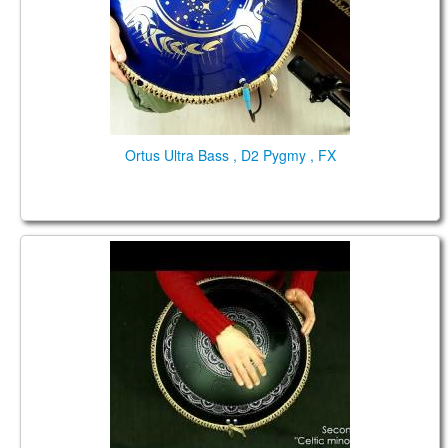
Ortus Ultra Bass , D2 Pygmy , FX
Guda Double FX. "Pygmy" scale / "Celtic minor"
scale.