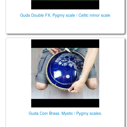
Guda Double FX. Pygmy scale / Celtic minor scale
Guda Coin Brass. Mystic / Pygmy scales.
Guda Coin Brass. Mystic / Pygmy scales.