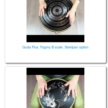
Guda Plus. Pygmy B scale. Steelpan option
Guda Coin Brass. Pygmy\Pentatonic (major)