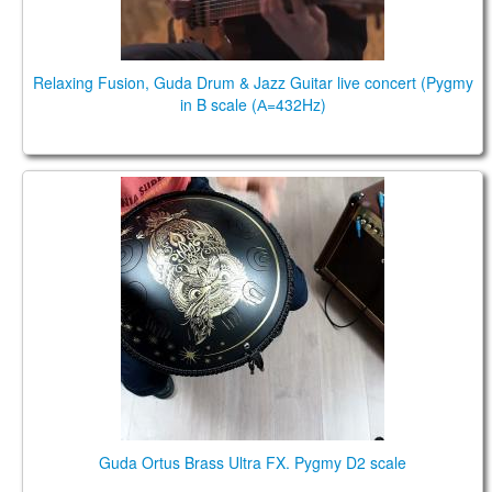
Relaxing Fusion, Guda Drum & Jazz Guitar live concert (Pygmy
in B scale (А=432Hz)
Guda Ortus Brass Ultra. Pygmy D2 scale
Guda Ortus Brass Ultra FX. Pygmy D2 scale