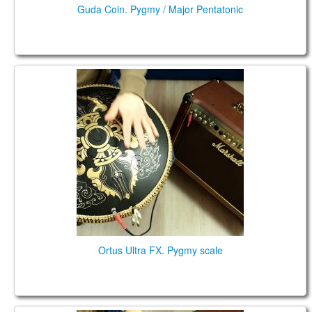
Guda Coin. Pygmy / Major Pentatonic
Ortus Ultra FX. Pygmy scale
Ortus Ultra FX. Pygmy scale