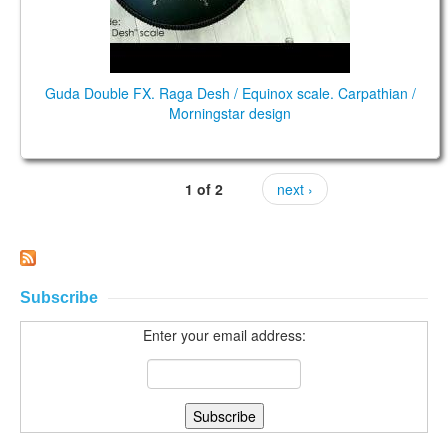
Guda Double FX. Raga Desh / Equinox scale. Carpathian /
Morningstar design
1 of 2
next ›
Subscribe
Enter your email address: