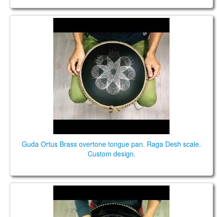
Guda Ortus Brass overtone tongue pan. Raga Desh
scale. Custom design.
Guda Ortus Brass overtone tongue pan. Raga Desh scale.
Custom design.
Guda Double. Raga Desh scale / Major Pentatonic
scale