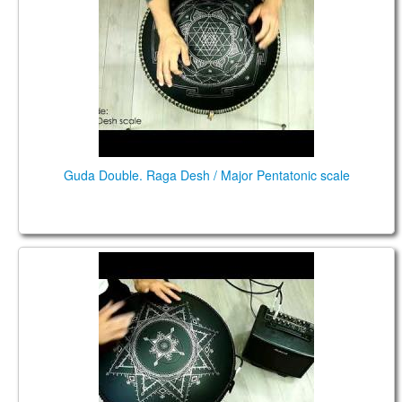
Guda Double. Raga Desh / Major Pentatonic scale
Guda Double FX. "Raga Desh" scale / "Equinox"
scale.