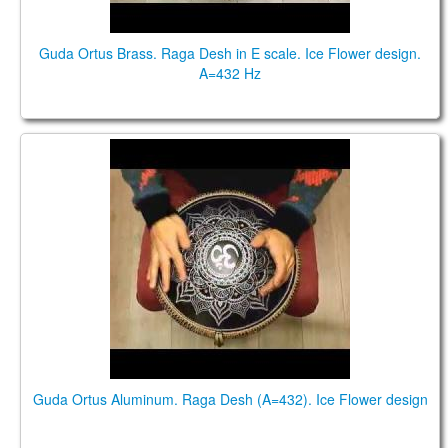
Guda Ortus Brass. Raga Desh in E scale. Ice Flower design.
A=432 Hz
Guda Ortus alum. Raga Desh (A=432). Ice Flower
Guda Ortus Aluminum. Raga Desh (A=432). Ice Flower design