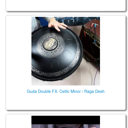
Guda Double FX. Celtic Minor / Raga Desh
Guda Double FX. Celtic Minor / Raga Desh
Guda Double. Aurora\Raga Desh scales