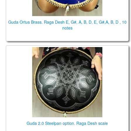
Guda Ortus Brass. Raga Desh E, G#, A, B, D, E, G#,A, B, D , 10
notes
Guda 2.0 Steelpan option. Raga Desh scale
Guda 2.0 Steelpan option. Raga Desh scale