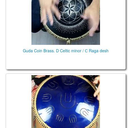
CONTACTS
STORE
ORDER
SALES
Guda Coin Brass. D Celtic minor / С Raga desh
Guda Ortus Brass. Raga Desh E, G#, A, B, D, E,
G#,A, B, D , 10 notes