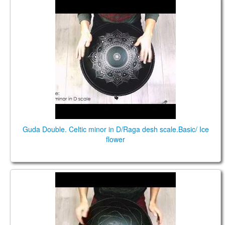
Guda Double. Celtic minor / Raga desh scale.
Guda Double. Celtic minor in D/Raga desh scale.Basic/ Ice
flower
Guda Double. Celtic Minor D/Raga Desh scale