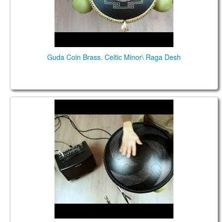
Guda Coin Brass. Celtic Minor\ Raga Desh
Guda Double Fx. Equinox/Raga Desh scale