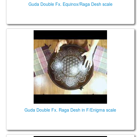
Guda Double Fx. Equinox/Raga Desh scale
Guda Double Fx. Raga Desh in F/Enigma scale
Guda Double Fx. Raga Desh in F/Enigma scale