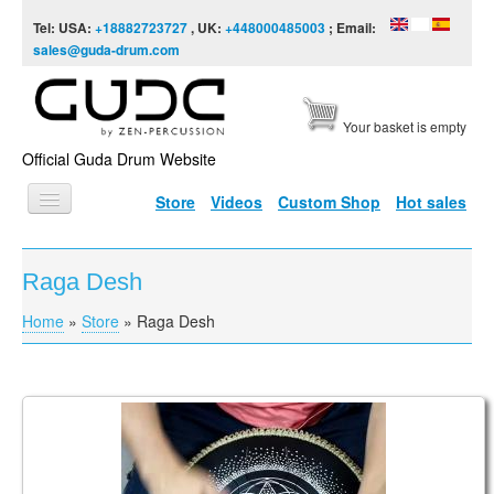
Skip to content
Skip to navigation
Tel: USA:
+18882723727
, UK:
+448000485003
; Email:
sales@guda-drum.com
Your basket is empty
Official Guda Drum Website
Store
Videos
Custom Shop
Hot sales
HOME
Raga Desh
GUDA TYPES
Home
»
Store
»
Raga Desh
You are here
DESIGNS
SCALES
INFO
Guda Coin Brass. D Celtic minor / С Raga desh
VIDEO