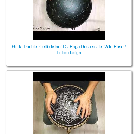
Guda Double. Celtic Minor D / Raga Desh scale. Wild Rose /
Lotos design
Guda Ortus Brass. Raga Desh in E scale. Ice Flower
design. A=432 Hz