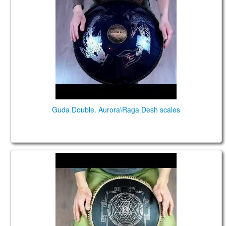
Guda Double. Aurora\Raga Desh scales
Guda Coin Brass. Celtic Minor\ Raga Desh