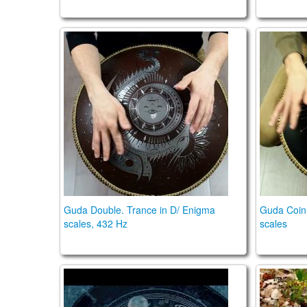
Guda Double. Trance in D/ Enigma scales, 
Guda Coi
Guda Double. Trance in D/ Enigma
Guda Coin 
scales, 432 Hz
scales
MIDNIGHT SHIMMER TRANCE SCALE
Guda Dr