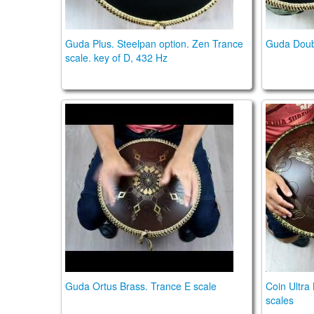
Guda Plus. Steelpan option. Zen Trance
Guda Doubl
scale. key of D, 432 Hz
Guda Ortus Brass. Trance E scale
Coin Ult
Guda Ortus Brass. Trance E scale
Coin Ultra
scales