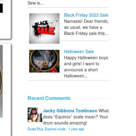
Sew is...
Black Friday 2023 Sale
Namaste! Dear friends,
as usual, we have a
Black Friday sale this...
 Trance scale
Halloween Sale
Happy Halloween boys
and girls! I want to
announce a short
Halloween...
Recent Comments
Jacky Gibbons Tomlinson
What
does “Equinox” scale mean? Your
drum sounds amazing!
Guda Plus, Equinox scale
·
1 year ago