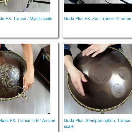
e FX. Trance / Mystic scale
Guda Plus FX. Zen Trance 10 notes
ra Bass. Trance in B / Arcane scales
Guda Plus. Steelpan option.
 Bass FX. Trance in B / Arcane
Guda Plus. Steelpan option. Trance
scale