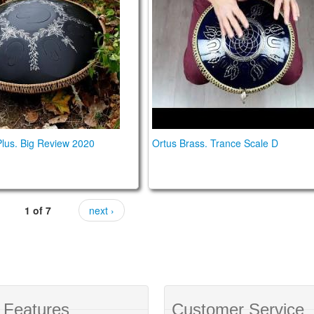
lus. Big Review 2020
Ortus Brass. Trance Scale D
1 of 7
next ›
 Features
Customer Service