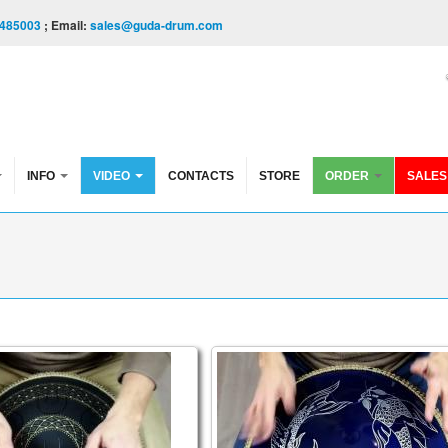
485003
; Email:
sales@guda-drum.com
INFO
VIDEO
CONTACTS
STORE
ORDER
SALES
e FX
in Brass. Trance/Akebono scales
Guda Coin Brass Ultra. Tran