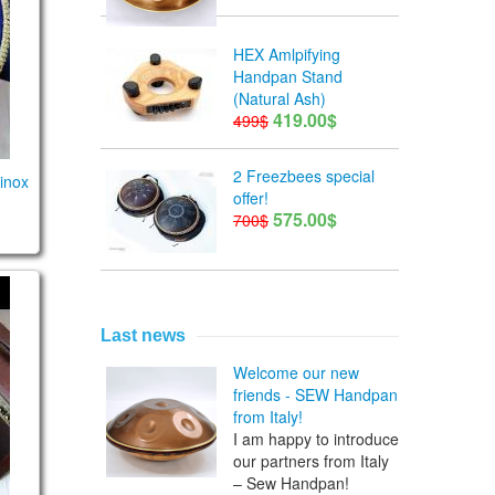
HEX Amlpifying
Handpan Stand
(Natural Ash)
419.00$
499$
2 Freezbees special
inox
offer!
575.00$
700$
0 notes
Last news
Welcome our new
friends - SEW Handpan
from Italy!
I am happy to introduce
our partners from Italy
– Sew Handpan!