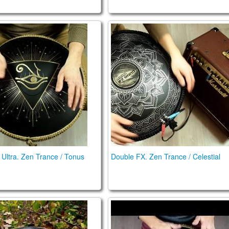
432 Hz
n Ultra. Zen Trance / Tonus scales
Double FX. Zen Trance / Cele
Ultra. Zen Trance / Tonus
Double FX. Zen Trance / Celestial
um (Guda 2.0 Plus) Big Review (2020) (ENG)
Ortus Brass. Trance Scale