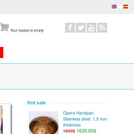
Your basket is empty
Hot sale
ce/Equinox scales
Opera Handpan,
Stainless steel. 1,5 mm
thickness
1620.00$
1800$