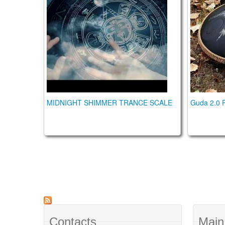
MIDNIGHT SHIMMER TRANCE SCALE
Guda 2.0 P
Contacts
Main