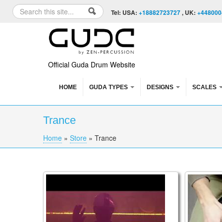
Skip to content
Skip to navigation
Search
Tel: USA:
+18882723727
, UK:
+448000
Search form
Official Guda Drum Website
HOME
GUDA TYPES
DESIGNS
SCALES
Trance
Home
»
Store
»
Trance
You are here
Rob van Barschot is playing a GUDA doubl
Guda Co