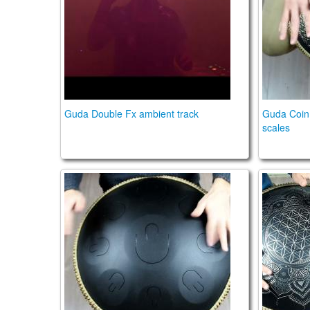
Guda Double Fx ambient track
Guda Coin
scales
Guda Plus. Steelpan option. Zen Trance scal
Guda Dou