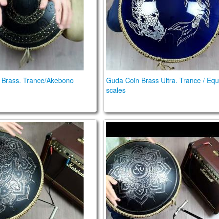
 Brass. Trance/Akebono
Guda Coin Brass Ultra. Trance / Equ
scales
e. key of D, 432 Hz
ble FX. Trance / Mystic scale
Guda Plus FX. Zen Trance 1