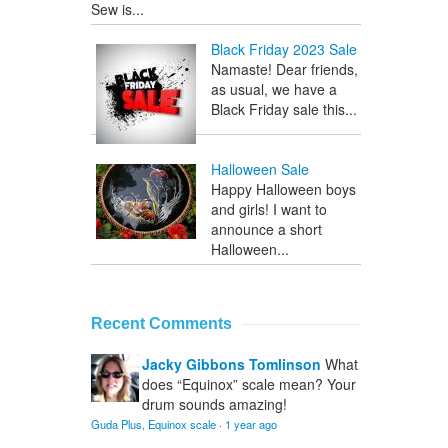
Sew is...
Black Friday 2023 Sale
Namaste! Dear friends,
as usual, we have a
Black Friday sale this...
Halloween Sale
Happy Halloween boys
and girls! I want to
announce a short
Halloween...
Recent Comments
Jacky Gibbons Tomlinson
What
does “Equinox” scale mean? Your
drum sounds amazing!
Guda Plus, Equinox scale
·
1 year ago