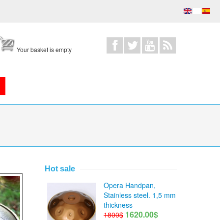
Your basket is empty
Hot sale
Opera Handpan,
Stainless steel. 1,5 mm
thickness
1620.00$
1800$