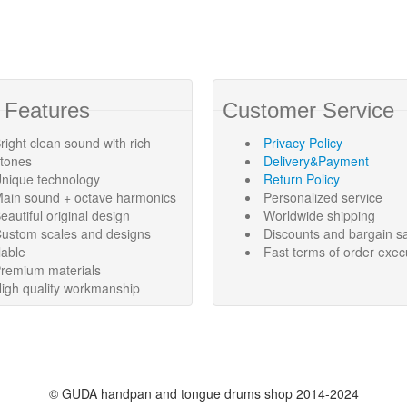
 Features
Customer Service
right clean sound with rich
Privacy Policy
rtones
Delivery&Payment
nique technology
Return Policy
ain sound + octave harmonics
Personalized service
eautiful original design
Worldwide shipping
ustom scales and designs
Discounts and bargain s
lable
Fast terms of order exec
remium materials
igh quality workmanship
©
GUDA handpan and tongue drums shop
2014-2024