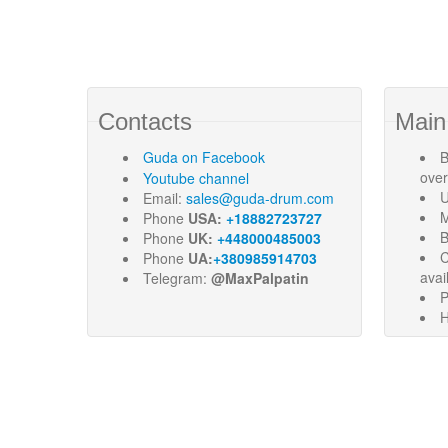
Contacts
Main
Guda
on Facebook
B
ove
Youtube channel
U
Email:
sales@guda-drum.com
M
Phone
USA:
+18882723727
B
Phone
UK:
+448000485003
C
Phone
UA:
+380985914703
avai
Telegram:
@MaxPalpatin
P
H