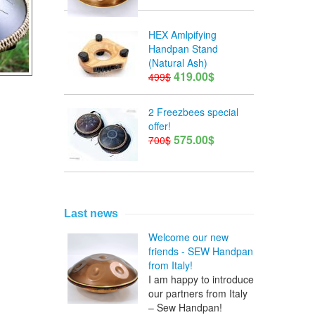
HEX Amlpifying
Handpan Stand
(Natural Ash)
419.00$
499$
2 Freezbees special
offer!
575.00$
700$
Last news
Welcome our new
friends - SEW Handpan
from Italy!
I am happy to introduce
our partners from Italy
– Sew Handpan!