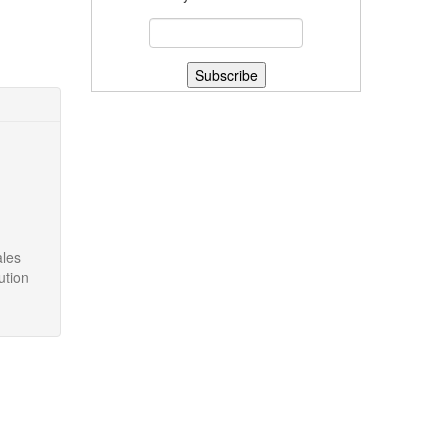
ales
ution