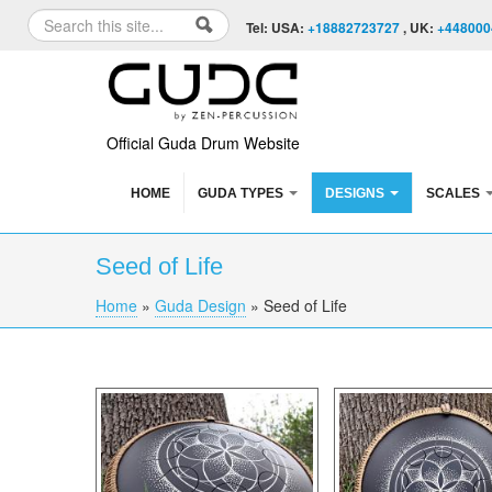
Skip to content
Skip to navigation
Search
Tel: USA:
+18882723727
, UK:
+448000
Search form
Official Guda Drum Website
HOME
GUDA TYPES
DESIGNS
SCALES
Seed of Life
Home
»
Guda Design
»
Seed of Life
You are here