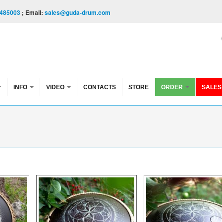
485003
; Email:
sales@guda-drum.com
INFO
VIDEO
CONTACTS
STORE
ORDER
SALES