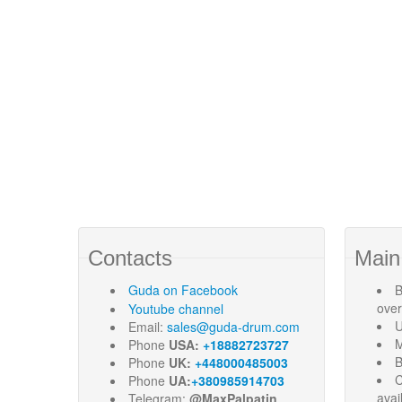
Contacts
Main
Guda
on Facebook
B
ove
Youtube channel
U
Email:
sales@guda-drum.com
M
Phone
USA:
+18882723727
B
Phone
UK:
+448000485003
C
Phone
UA:
+380985914703
avai
Telegram:
@MaxPalpatin