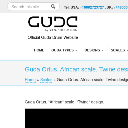
Skip to content
Skip to navigation
Search
Tel: USA:
+18882723727
, UK:
+448000
Search form
Official Guda Drum Website
HOME
GUDA TYPES
DESIGNS
SCALES
Guda Ortus. African scale. Twine des
Home
»
Scales
»
Guda Ortus. African scale. Twine desig
You are here
Guda Ortus. "African" scale. "Twine" design.
Guda Ortus. "African" scale. "Twine" design.