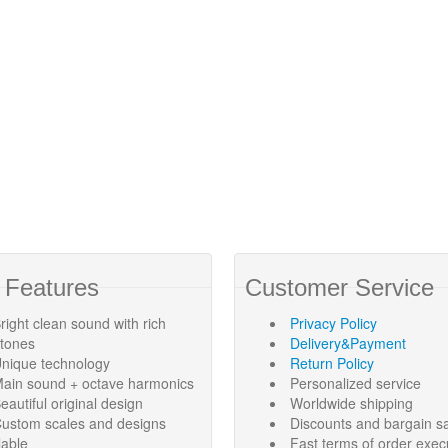
 Features
Customer Service
right clean sound with rich
Privacy Policy
rtones
Delivery&Payment
nique technology
Return Policy
ain sound + octave harmonics
Personalized service
eautiful original design
Worldwide shipping
ustom scales and designs
Discounts and bargain s
lable
Fast terms of order exec