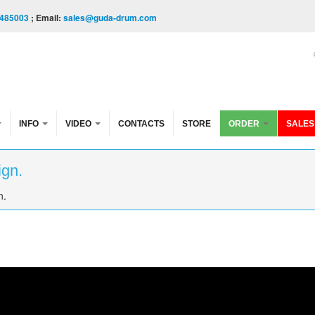
485003
; Email:
sales@guda-drum.com
INFO
VIDEO
CONTACTS
STORE
ORDER
SALES
ign.
n.