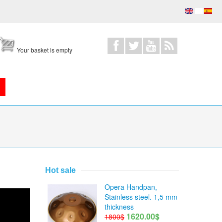
Your basket is empty
Hot sale
Opera Handpan,
Stainless steel. 1,5 mm
thickness
1620.00$
1800$