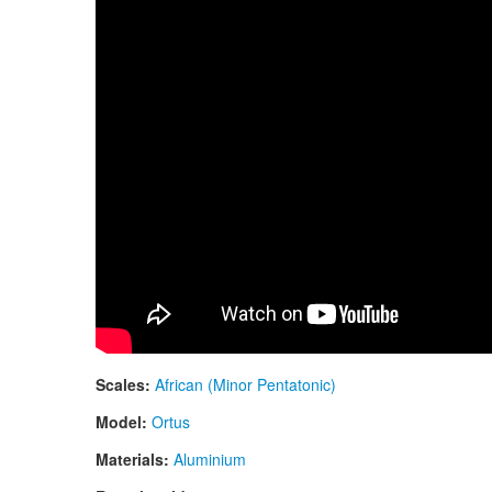
Scales:
African (Minor Pentatonic)
Model:
Ortus
Materials:
Aluminium