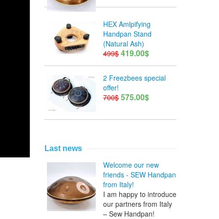
HEX Amlpifying
Handpan Stand
(Natural Ash)
419.00$
499$
2 Freezbees special
offer!
575.00$
700$
Last news
Welcome our new
friends - SEW Handpan
from Italy!
I am happy to introduce
our partners from Italy
– Sew Handpan!