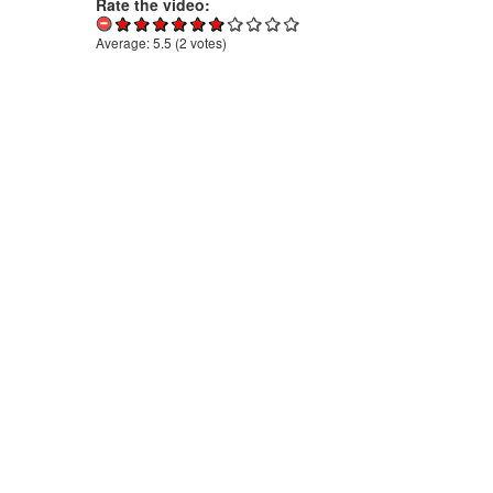
Rate the video:
Average:
5.5
(
2
votes)