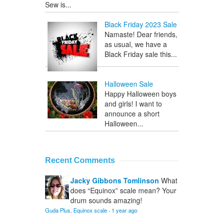
Sew is...
Black Friday 2023 Sale
Namaste! Dear friends,
as usual, we have a
Black Friday sale this...
Halloween Sale
Happy Halloween boys
and girls! I want to
announce a short
Halloween...
Recent Comments
Jacky Gibbons Tomlinson
What
does “Equinox” scale mean? Your
drum sounds amazing!
Guda Plus, Equinox scale
·
1 year ago