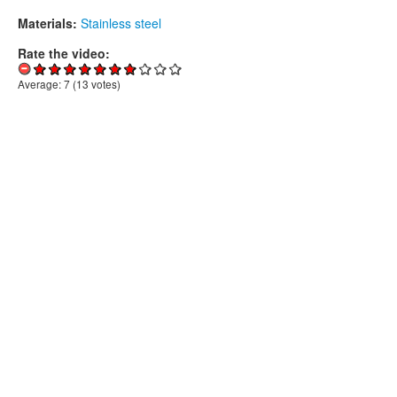
Materials:
Stainless steel
Rate the video:
Average:
7
(
13
votes)