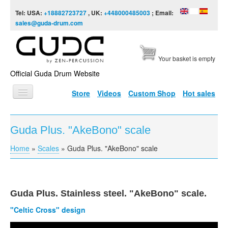
Skip to content
Skip to navigation
Tel: USA:
+18882723727
, UK:
+448000485003
; Email:
sales@guda-drum.com
Your basket is empty
Official Guda Drum Website
Store
Videos
Custom Shop
Hot sales
HOME
Guda Plus. "AkeBono" scale
GUDA TYPES
Home
»
Scales
»
Guda Plus. "AkeBono" scale
You are here
DESIGNS
SCALES
INFO
Guda
Plus. Stainless steel. "
AkeBono
" scale.
"Celtic Cross" design
VIDEO