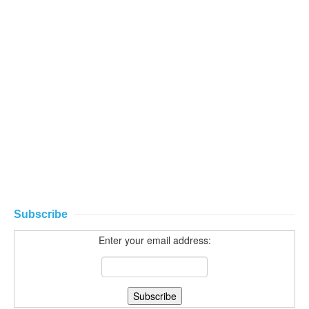
Subscribe
Enter your email address: