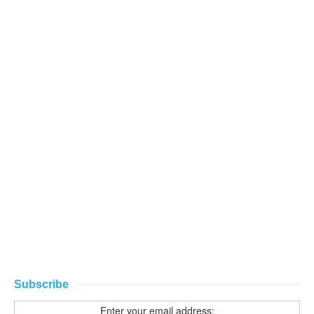
Subscribe
Enter your email address: