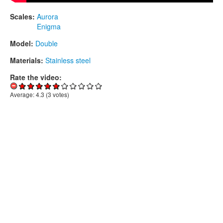
Scales:
Aurora
Enigma
Model:
Double
Materials:
Stainless steel
Rate the video:
Average:
4.3
(
3
votes)