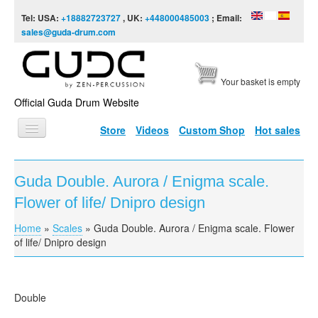
Skip to content
Skip to navigation
Tel: USA:
+18882723727
, UK:
+448000485003
; Email:
sales@guda-drum.com
Your basket is empty
Official Guda Drum Website
Store
Videos
Custom Shop
Hot sales
HOME
Guda Double. Aurora / Enigma scale.
GUDA TYPES
Flower of life/ Dnipro design
DESIGNS
Home
»
Scales
»
Guda Double. Aurora / Enigma scale. Flower
You are here
SCALES
of life/ Dnipro design
INFO
VIDEO
Double