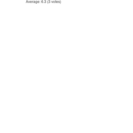
Average:
6.3
(
3
votes)