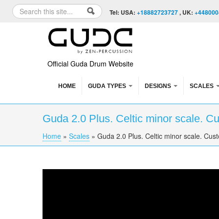
Skip to content
Skip to navigation
Search
Tel: USA:
+18882723727
, UK:
+448000
Search form
Official Guda Drum Website
HOME
GUDA TYPES
DESIGNS
SCALES
Guda 2.0 Plus. Celtic minor scale. C
Home
»
Scales
»
Guda 2.0 Plus. Celtic minor scale. Cus
You are here
Guda 2.0 Plus. Celtic minor scale. Custom d