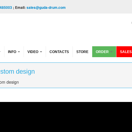
485003
; Email:
sales@guda-drum.com
INFO
VIDEO
CONTACTS
STORE
ORDER
SALES
ustom design
tom design
esign