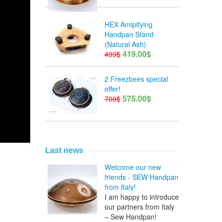
HEX Amlpifying
Handpan Stand
(Natural Ash)
419.00$
499$
2 Freezbees special
offer!
575.00$
700$
Last news
Welcome our new
friends - SEW Handpan
from Italy!
I am happy to introduce
our partners from Italy
– Sew Handpan!