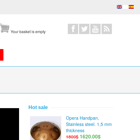
Your basket is empty
Hot sale
Opera Handpan,
Stainless steel. 1,5 mm
thickness
1620.00$
1800$