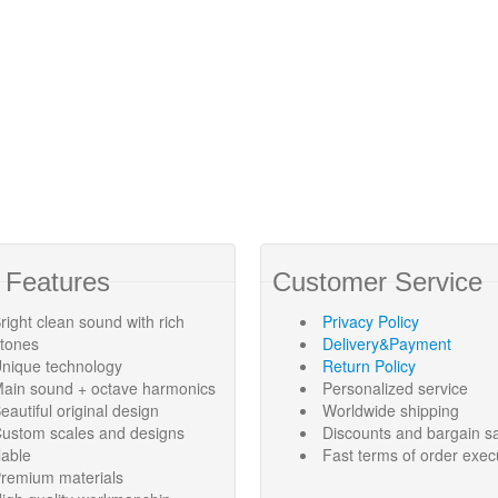
 Features
Customer Service
right clean sound with rich
Privacy Policy
rtones
Delivery&Payment
nique technology
Return Policy
ain sound + octave harmonics
Personalized service
eautiful original design
Worldwide shipping
ustom scales and designs
Discounts and bargain s
lable
Fast terms of order exec
remium materials