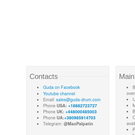
Contacts
Main
Guda
on Facebook
B
ove
Youtube channel
U
Email:
sales@guda-drum.com
M
Phone
USA:
+18882723727
B
Phone
UK:
+448000485003
C
Phone
UA:
+380985914703
avai
Telegram:
@MaxPalpatin
P