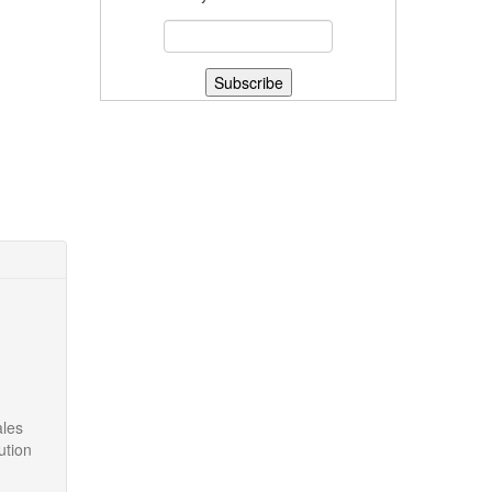
ales
ution