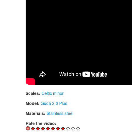
Scales:
Celtic minor
Model:
Guda 2.0 Plus
Materials:
Stainless steel
Rate the video: