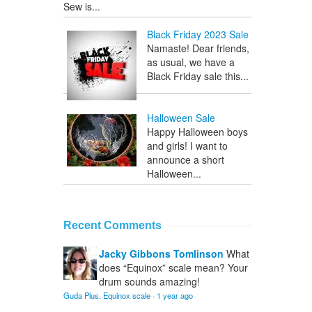
Sew is...
Black Friday 2023 Sale
Namaste! Dear friends,
as usual, we have a
Black Friday sale this...
Halloween Sale
Happy Halloween boys
and girls! I want to
announce a short
Halloween...
Recent Comments
Jacky Gibbons Tomlinson
What
does “Equinox” scale mean? Your
drum sounds amazing!
Guda Plus, Equinox scale
·
1 year ago