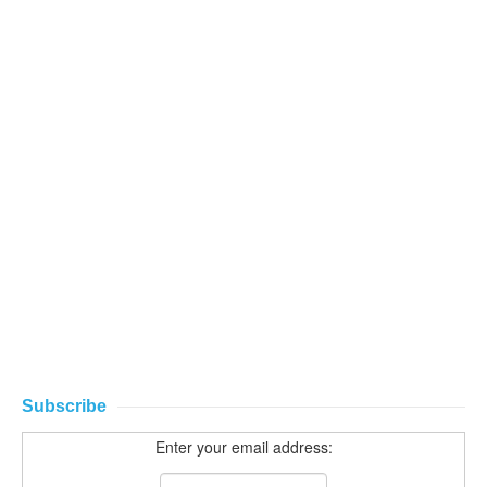
Subscribe
Enter your email address: