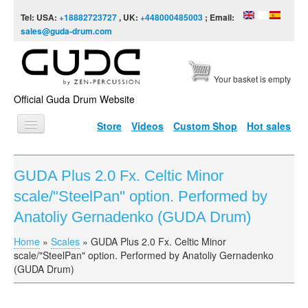
Skip to content
Skip to navigation
Tel: USA:
+18882723727
, UK:
+448000485003
; Email:
sales@guda-drum.com
Your basket is empty
Official Guda Drum Website
Store
Videos
Custom Shop
Hot sales
HOME
GUDA Plus 2.0 Fx. Celtic Minor
GUDA TYPES
scale/"SteelPan" option. Performed by
DESIGNS
Anatoliy Gernadenko (GUDA Drum)
SCALES
Home
»
Scales
»
GUDA Plus 2.0 Fx. Celtic Minor
You are here
scale/"SteelPan" option. Performed by Anatoliy Gernadenko
INFO
(GUDA Drum)
VIDEO