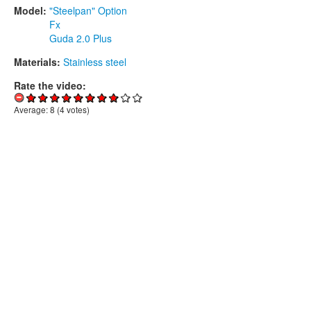
Model:
"Steelpan" Option
Fx
Guda 2.0 Plus
Materials:
Stainless steel
Rate the video:
Average:
8
(
4
votes)