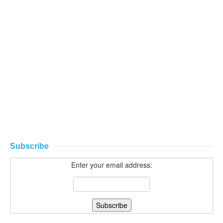
Subscribe
Enter your email address: