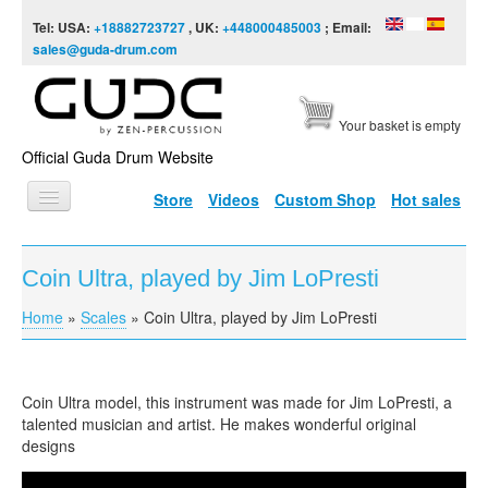
Skip to content
Skip to navigation
Tel: USA:
+18882723727
, UK:
+448000485003
; Email:
sales@guda-drum.com
Your basket is empty
Official Guda Drum Website
Store
Videos
Custom Shop
Hot sales
HOME
Coin Ultra, played by Jim LoPresti
GUDA TYPES
Home
»
Scales
»
Coin Ultra, played by Jim LoPresti
You are here
DESIGNS
SCALES
Coin Ultra model, this instrument was made for Jim LoPresti, a
INFO
talented musician and artist. He makes wonderful original
designs
VIDEO