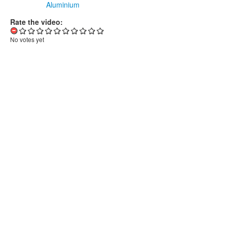
Aluminium
Rate the video:
No votes yet