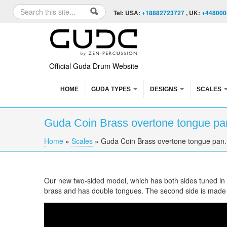
Skip to content
Skip to navigation
Search
Tel: USA:
+18882723727
, UK:
+448000
Search form
Official Guda Drum Website
HOME
GUDA TYPES
DESIGNS
SCALES
Guda Coin Brass overtone tongue pa
Home
»
Scales
»
Guda Coin Brass overtone tongue pan.
You are here
Our new two-sided model, which has both sides tuned in di
brass and has double tongues. The second side is made
Guda Coin Brass overtone tongue pan. Cust