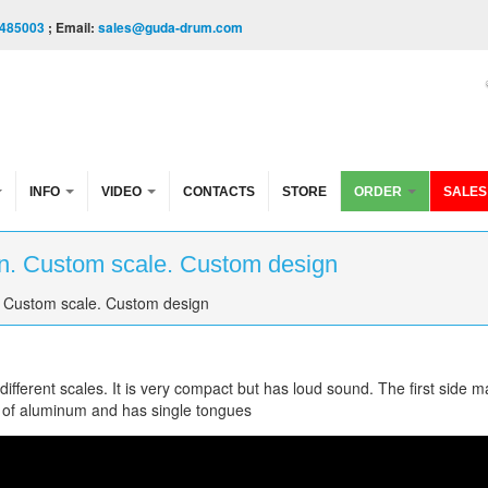
485003
; Email:
sales@guda-drum.com
INFO
VIDEO
CONTACTS
STORE
ORDER
SALES
n. Custom scale. Custom design
 Custom scale. Custom design
fferent scales. It is very compact but has loud sound. The first side m
 of aluminum and has single tongues
om scale. Custom design