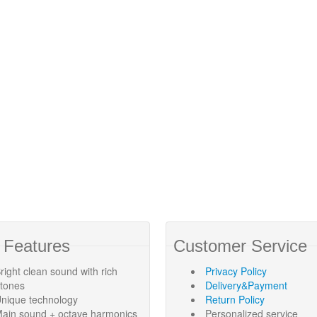
 Features
Customer Service
right clean sound with rich
Privacy Policy
rtones
Delivery&Payment
nique technology
Return Policy
ain sound + octave harmonics
Personalized service