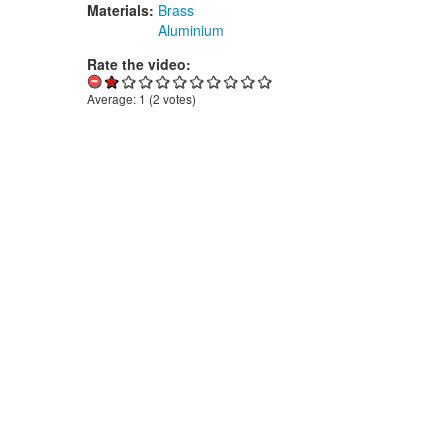
Materials:
Brass
Aluminium
Rate the video:
Average:
1
(
2
votes)