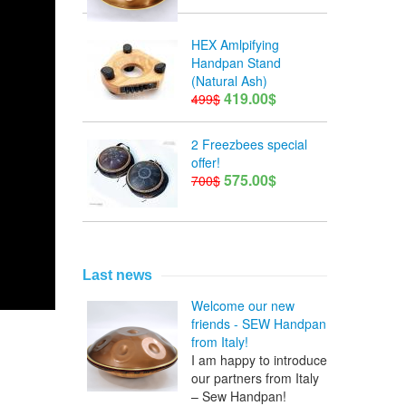
HEX Amlpifying
Handpan Stand
(Natural Ash)
419.00$
499$
2 Freezbees special
offer!
575.00$
700$
Last news
Welcome our new
friends - SEW Handpan
from Italy!
I am happy to introduce
our partners from Italy
– Sew Handpan!