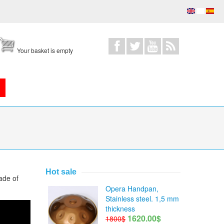
Your basket is empty
Hot sale
ade of
Opera Handpan,
Stainless steel. 1,5 mm
thickness
1620.00$
1800$