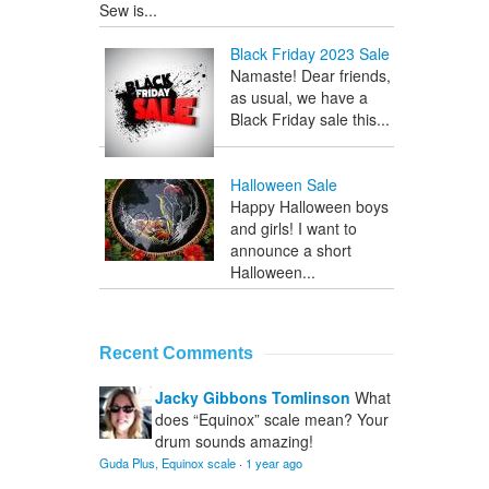
Sew is...
Black Friday 2023 Sale
Namaste! Dear friends,
as usual, we have a
Black Friday sale this...
Halloween Sale
Happy Halloween boys
and girls! I want to
announce a short
Halloween...
Recent Comments
Jacky Gibbons Tomlinson
What
does “Equinox” scale mean? Your
drum sounds amazing!
Guda Plus, Equinox scale
·
1 year ago