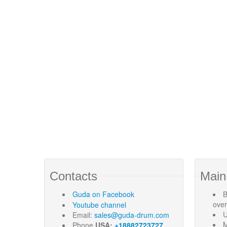
Contacts
Main
Guda
on Facebook
B
ove
Youtube channel
U
Email:
sales@guda-drum.com
M
Phone
USA:
+18882723727