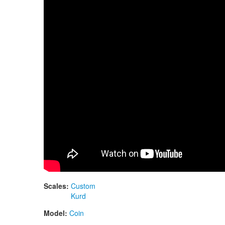
Scales:
Custom
Kurd
Model:
Coin