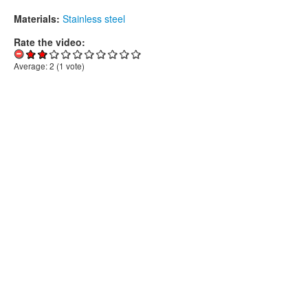
Materials:
Stainless steel
Rate the video:
Average:
2
(
1
vote)