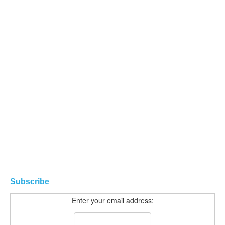
Subscribe
Enter your email address: