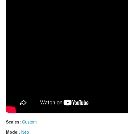
CONTACTS
Neo 9, Scale E B D E F# G A B E
STORE
ORDER
SALES
Scales:
Custom
Model:
Neo