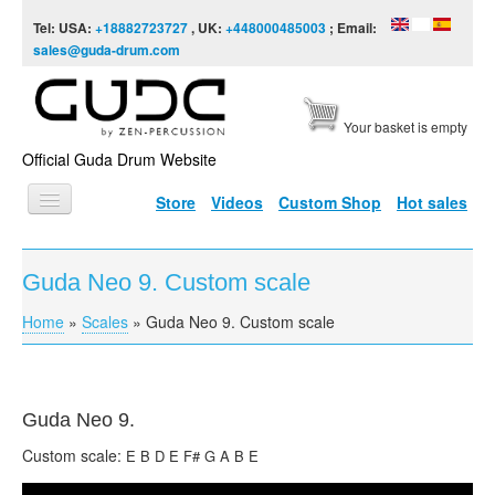
Skip to content
Skip to navigation
Tel: USA:
+18882723727
, UK:
+448000485003
; Email:
sales@guda-drum.com
Your basket is empty
Official Guda Drum Website
Store
Videos
Custom Shop
Hot sales
HOME
Guda Neo 9. Custom scale
GUDA TYPES
Home
»
Scales
»
Guda Neo 9. Custom scale
You are here
DESIGNS
SCALES
INFO
Guda
Neo 9.
Custom scale:
E B D E F# G A B E
VIDEO