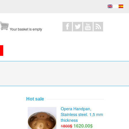
Your basket is empty
Hot sale
Opera Handpan,
Stainless steel. 1,5 mm
thickness
1620.00$
1800$