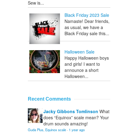
Sew is...
Black Friday 2023 Sale
Namaste! Dear friends,
as usual, we have a
Black Friday sale this...
Halloween Sale
Happy Halloween boys
and girls! I want to
announce a short
Halloween...
Recent Comments
Jacky Gibbons Tomlinson
What
does “Equinox” scale mean? Your
drum sounds amazing!
Guda Plus, Equinox scale
·
1 year ago