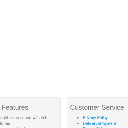
 Features
Customer Service
right clean sound with rich
Privacy Policy
rtones
Delivery&Payment