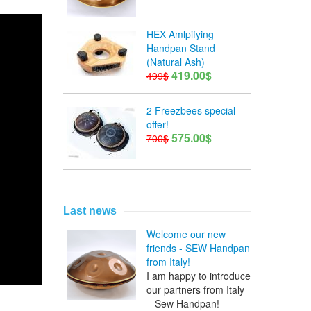
HEX Amlpifying
Handpan Stand
(Natural Ash)
419.00$
499$
2 Freezbees special
offer!
575.00$
700$
Last news
Welcome our new
friends - SEW Handpan
from Italy!
I am happy to introduce
our partners from Italy
– Sew Handpan!