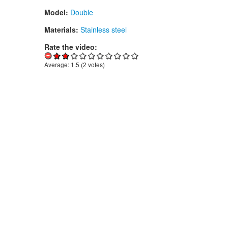
Model:
Double
Materials:
Stainless steel
Rate the video:
Average:
1.5
(
2
votes)