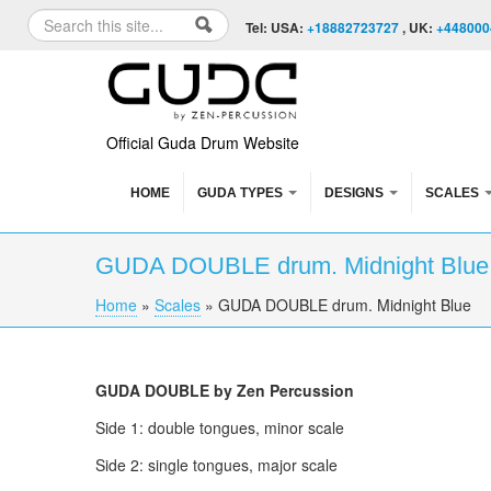
Skip to content
Skip to navigation
Search
Tel: USA:
+18882723727
, UK:
+448000
Search form
Official Guda Drum Website
HOME
GUDA TYPES
DESIGNS
SCALES
GUDA DOUBLE drum. Midnight Blu
Home
»
Scales
»
GUDA DOUBLE drum. Midnight Blue
You are here
GUDA DOUBLE by Zen Percussion
Side 1: double tongues, minor scale
Side 2: single tongues, major scale