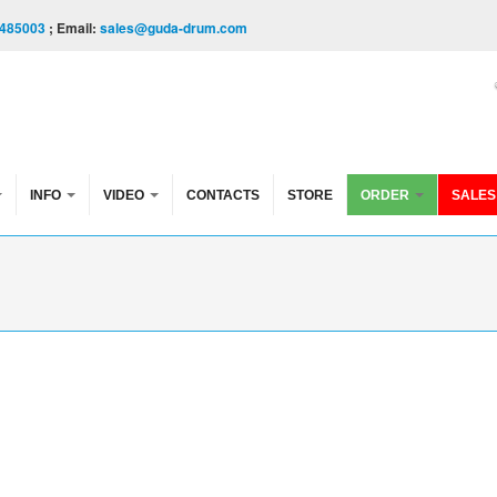
485003
; Email:
sales@guda-drum.com
INFO
VIDEO
CONTACTS
STORE
ORDER
SALES
e