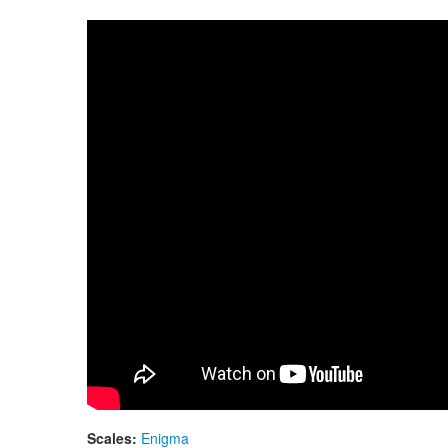
Guda Double. Midnight Blue
Scales:
Enigma