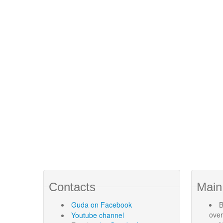
Contacts
Main
Guda
on Facebook
B
ove
Youtube channel