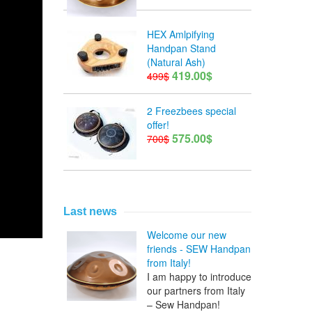
HEX Amlpifying
Handpan Stand
(Natural Ash)
419.00$
499$
2 Freezbees special
offer!
575.00$
700$
Last news
Welcome our new
friends - SEW Handpan
from Italy!
I am happy to introduce
our partners from Italy
– Sew Handpan!