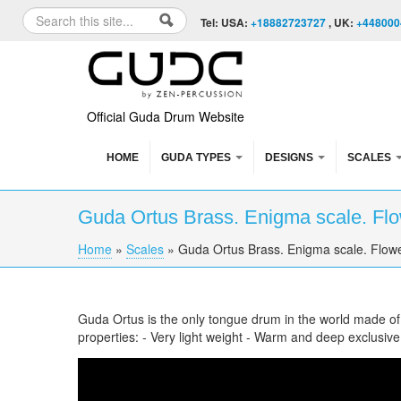
Skip to content
Skip to navigation
Search
Tel: USA:
+18882723727
, UK:
+448000
Search form
Official Guda Drum Website
HOME
GUDA TYPES
DESIGNS
SCALES
Guda Ortus Brass. Enigma scale. Flow
Home
»
Scales
»
Guda Ortus Brass. Enigma scale. Flower
You are here
Guda Ortus is the only tongue drum in the world made o
properties: - Very light weight - Warm and deep exclusiv
Guda Ortus Brass. Enigma scale. Flower of li