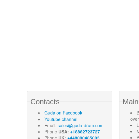
Contacts
Main
Guda
on Facebook
B
ove
Youtube channel
U
Email:
sales@guda-drum.com
M
Phone
USA:
+18882723727
B
Phone
UK:
+448000485003