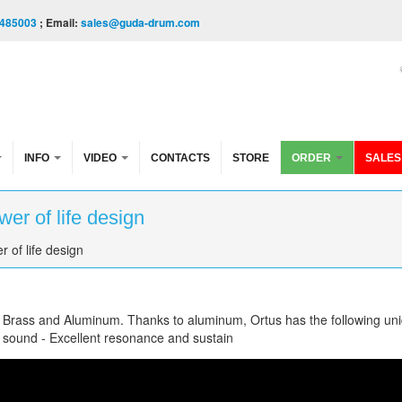
485003
; Email:
sales@guda-drum.com
INFO
VIDEO
CONTACTS
STORE
ORDER
SALES
er of life design
 of life design
f Brass and Aluminum. Thanks to aluminum, Ortus has the following un
e sound - Excellent resonance and sustain
fe design