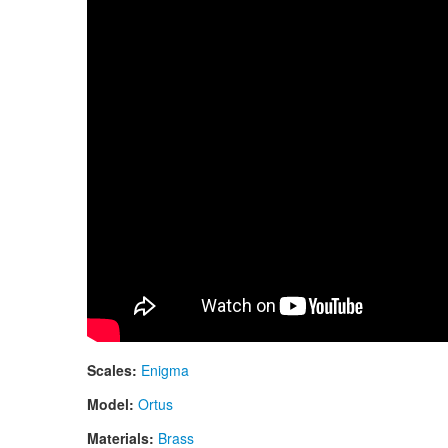
Scales:
Enigma
Model:
Ortus
Materials:
Brass