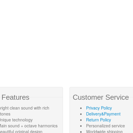
 Features
Customer Service
right clean sound with rich
Privacy Policy
rtones
Delivery&Payment
nique technology
Return Policy
ain sound + octave harmonics
Personalized service
eautiful original design
Worldwide shipping