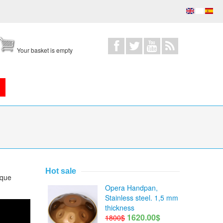
Your basket is empty
Hot sale
ique
Opera Handpan,
Stainless steel. 1,5 mm
thickness
1620.00$
1800$