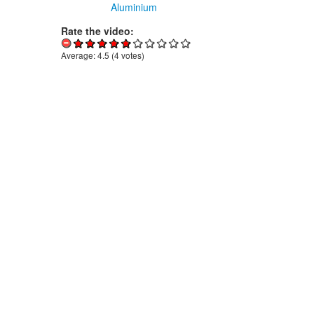
Aluminium
Rate the video:
Average:
4.5
(
4
votes)