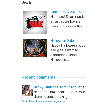
Sew is...
Black Friday 2023 Sale
Namaste! Dear friends,
as usual, we have a
Black Friday sale this...
Halloween Sale
Happy Halloween boys
and girls! I want to
announce a short
Halloween...
Recent Comments
Jacky Gibbons Tomlinson
What
does “Equinox” scale mean? Your
drum sounds amazing!
Guda Plus, Equinox scale
·
1 year ago