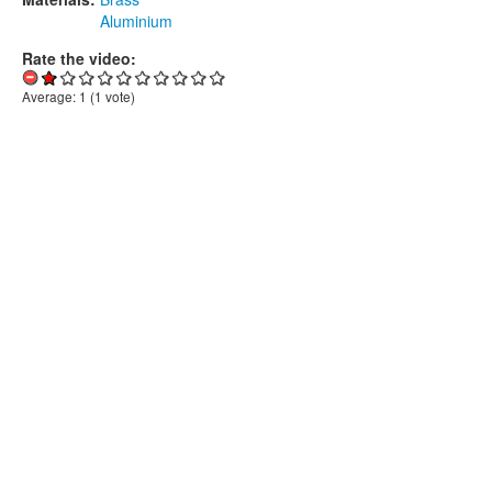
Aluminium
Rate the video:
Average:
1
(
1
vote)