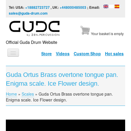
Skip to content
Skip to navigation
Tel: USA:
+18882723727
, UK:
+448000485003
; Email:
sales@guda-drum.com
Your basket is empty
Official Guda Drum Website
Store
Videos
Custom Shop
Hot sales
HOME
Guda Ortus Brass overtone tongue pan.
GUDA TYPES
Enigma scale. Ice Flower design.
DESIGNS
Home
»
Scales
»
Guda Ortus Brass overtone tongue pan.
You are here
SCALES
Enigma scale. Ice Flower design.
INFO
VIDEO
Guda Ortus Brass overtone tongue pan. Enigma