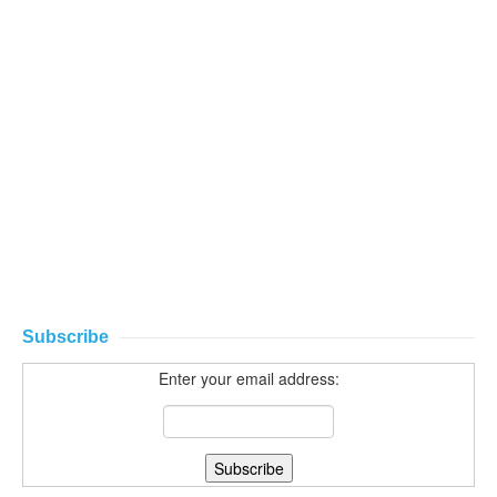
Subscribe
Enter your email address: