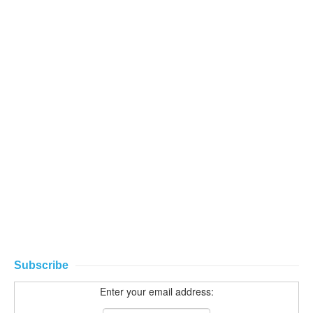
Subscribe
Enter your email address: