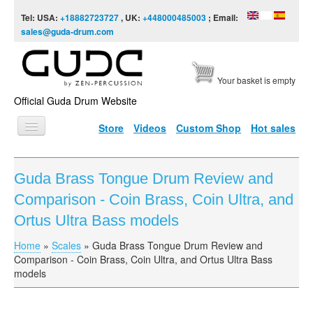
Skip to content
Skip to navigation
Tel: USA:
+18882723727
, UK:
+448000485003
; Email:
sales@guda-drum.com
Your basket is empty
Official Guda Drum Website
Store
Videos
Custom Shop
Hot sales
HOME
Guda Brass Tongue Drum Review and
GUDA TYPES
Comparison - Coin Brass, Coin Ultra, and
DESIGNS
Ortus Ultra Bass models
SCALES
Home
»
Scales
»
Guda Brass Tongue Drum Review and
You are here
Comparison - Coin Brass, Coin Ultra, and Ortus Ultra Bass
INFO
models
VIDEO