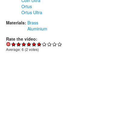
Coin Ultra
Ortus
Ortus Ultra
Materials:
Brass
Aluminium
Rate the video:
Average:
6
(
2
votes)