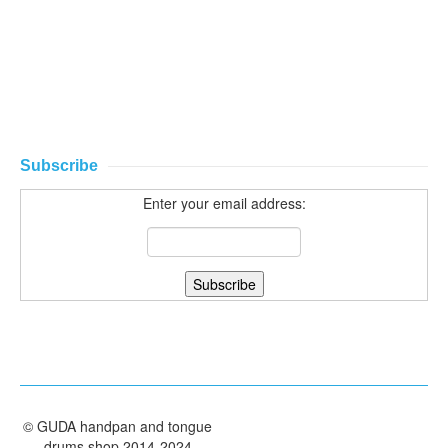
Subscribe
Enter your email address:
©
GUDA handpan and tongue
drums shop
2014-2024