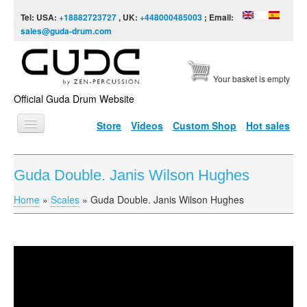
Skip to content
Skip to navigation
Tel: USA:
+18882723727
, UK:
+448000485003
; Email:
sales@guda-drum.com
Your basket is empty
Official Guda Drum Website
Store
Videos
Custom Shop
Hot sales
HOME
Guda Double. Janis Wilson Hughes
GUDA TYPES
Home
»
Scales
»
Guda Double. Janis Wilson Hughes
You are here
DESIGNS
SCALES
INFO
Guda Double. Janis Wilson Hughes
VIDEO