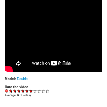
CONTACTS
STORE
ORDER
SALES
Model:
Double
Rate the video:
Average:
6
(
2
votes)