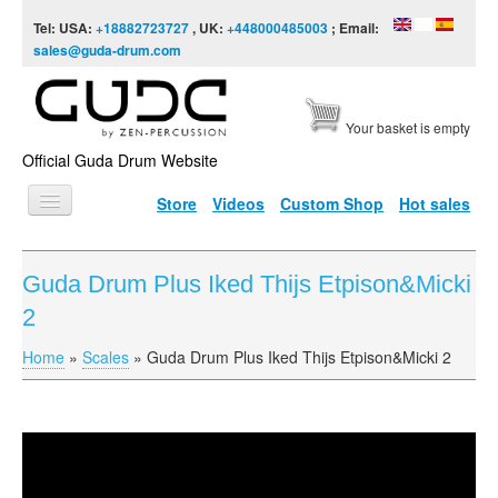
Skip to content
Skip to navigation
Tel: USA:
+18882723727
, UK:
+448000485003
; Email:
sales@guda-drum.com
Your basket is empty
Official Guda Drum Website
Store
Videos
Custom Shop
Hot sales
HOME
Guda Drum Plus Iked Thijs Etpison&Micki
GUDA TYPES
2
DESIGNS
Home
»
Scales
»
Guda Drum Plus Iked Thijs Etpison&Micki 2
You are here
SCALES
INFO
Guda Drum Plus Iked Thijs Etpison&Micki 2
VIDEO