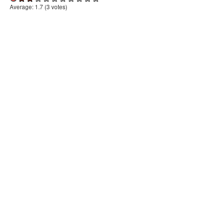
Average:
1.7
(
3
votes)