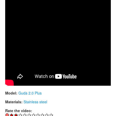
CONTACTS
STORE
ORDER
SALES
Model:
Guda 2.0 Plus
Materials:
Stainless steel
Rate the video: