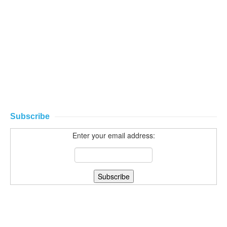
Subscribe
Enter your email address: