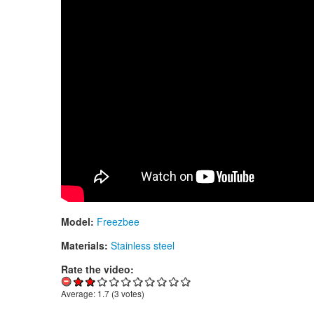
Model:
Freezbee
Materials:
Stainless steel
Rate the video:
Average:
1.7
(
3
votes)