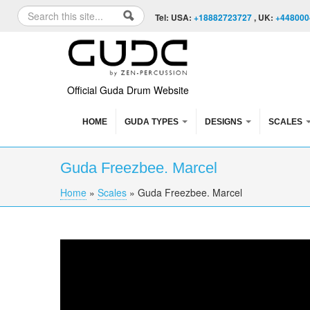
Skip to content
Skip to navigation
Search
Tel: USA:
+18882723727
, UK:
+448000
Search form
Official Guda Drum Website
HOME
GUDA TYPES
DESIGNS
SCALES
Guda Freezbee. Marcel
Home
»
Scales
»
Guda Freezbee. Marcel
You are here
Guda Freezbee. Marcel