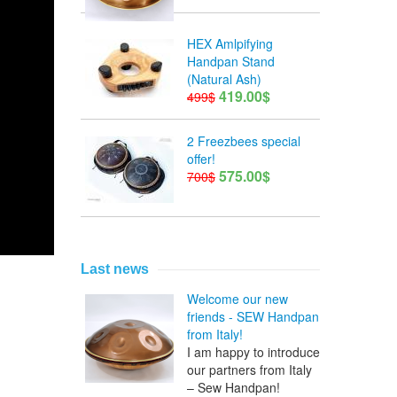
HEX Amlpifying
Handpan Stand
(Natural Ash)
419.00$
499$
2 Freezbees special
offer!
575.00$
700$
Last news
Welcome our new
friends - SEW Handpan
from Italy!
I am happy to introduce
our partners from Italy
– Sew Handpan!