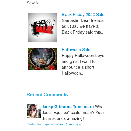
Sew is...
Black Friday 2023 Sale
Namaste! Dear friends,
as usual, we have a
Black Friday sale this...
Halloween Sale
Happy Halloween boys
and girls! I want to
announce a short
Halloween...
Recent Comments
Jacky Gibbons Tomlinson
What
does “Equinox” scale mean? Your
drum sounds amazing!
Guda Plus, Equinox scale
·
1 year ago