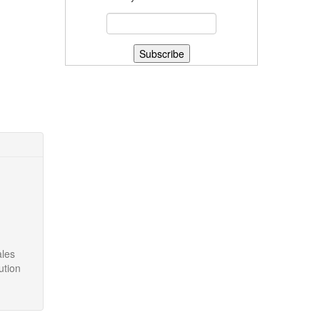
ales
ution