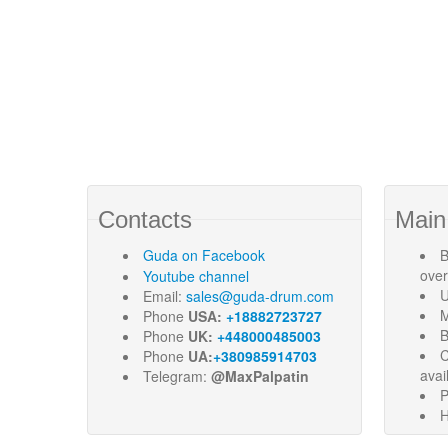
Contacts
Main
Guda
on Facebook
B
ove
Youtube channel
U
Email:
sales@guda-drum.com
M
Phone
USA:
+18882723727
B
Phone
UK:
+448000485003
C
Phone
UA:
+380985914703
avai
Telegram:
@MaxPalpatin
P
H