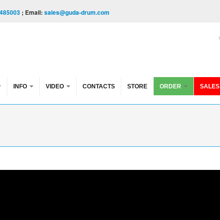
485003
; Email:
sales@guda-drum.com
INFO
VIDEO
CONTACTS
STORE
ORDER
SALES