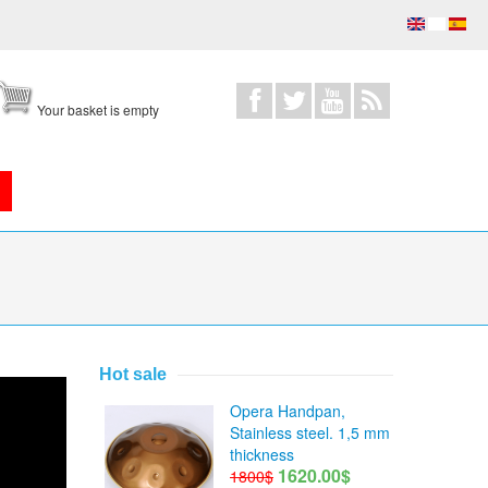
Your basket is empty
Hot sale
Opera Handpan,
Stainless steel. 1,5 mm
thickness
1620.00$
1800$