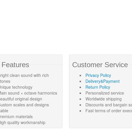
 Features
Customer Service
right clean sound with rich
Privacy Policy
rtones
Delivery&Payment
nique technology
Return Policy
ain sound + octave harmonics
Personalized service
eautiful original design
Worldwide shipping
ustom scales and designs
Discounts and bargain s
lable
Fast terms of order exec
remium materials
igh quality workmanship