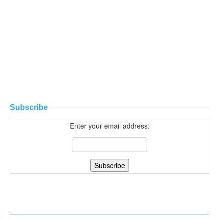
Subscribe
Enter your email address: