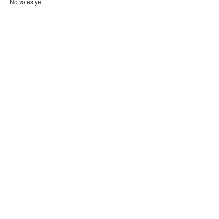
No votes yet