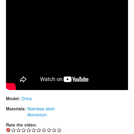
CONTACTS
STORE
ORDER
SALES
Model:
Ortus
Materials:
Stainless steel
Aluminium
Rate the video: