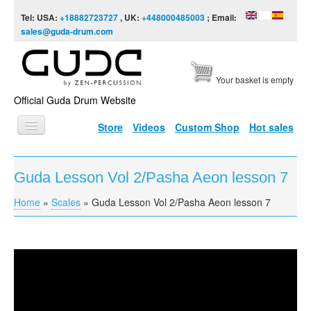
Skip to content
Skip to navigation
Tel: USA:
+18882723727
, UK:
+448000485003
; Email:
sales@guda-drum.com
Your basket is empty
Official Guda Drum Website
Store
Videos
Custom Shop
Hot sales
HOME
Guda Lesson Vol 2/Pasha Aeon lesson 7
GUDA TYPES
Home
»
Scales
»
Guda Lesson Vol 2/Pasha Aeon lesson 7
You are here
DESIGNS
SCALES
INFO
Guda Lesson Vol 2/Pasha Aeon lesson 7
VIDEO