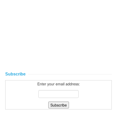
Subscribe
Enter your email address: