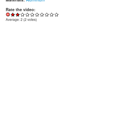
Rate the video:
Average:
2
(
2
votes)