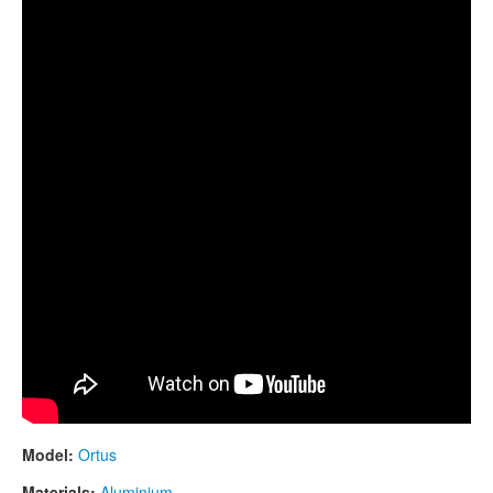
CONTACTS
GUDA "Ortus" new model prototype. Full alumimium
STORE
ORDER
SALES
Model:
Ortus
Materials:
Aluminium