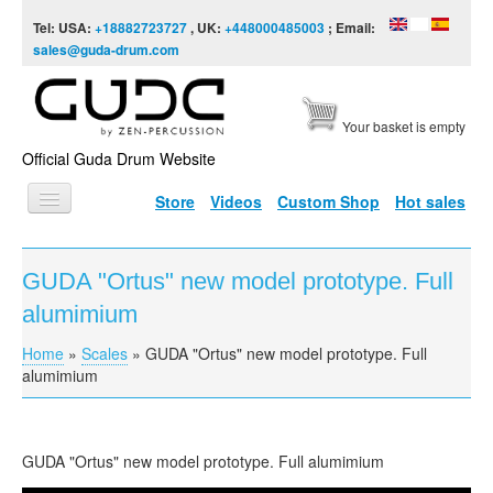
Skip to content
Skip to navigation
Tel: USA:
+18882723727
, UK:
+448000485003
; Email:
sales@guda-drum.com
Your basket is empty
Official Guda Drum Website
Store
Videos
Custom Shop
Hot sales
HOME
GUDA "Ortus" new model prototype. Full
GUDA TYPES
alumimium
DESIGNS
Home
»
Scales
»
GUDA "Ortus" new model prototype. Full
You are here
SCALES
alumimium
INFO
VIDEO
GUDA "Ortus" new model prototype. Full alumimium