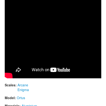
CONTACTS
STORE
ORDER
SALES
Scales:
Arcane
Enigma
Model:
Ortus
Materials:
Aluminium