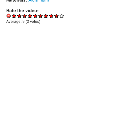
Rate the video:
Average:
9
(
2
votes)