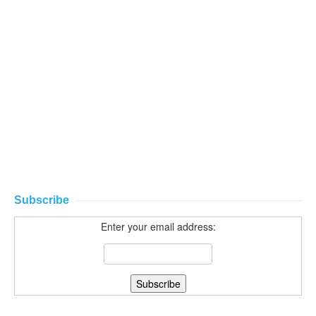
Subscribe
Enter your email address: