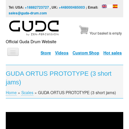
Skip to content
Skip to navigation
Tel: USA:
+18882723727
, UK:
+448000485003
; Email:
sales@guda-drum.com
Your basket is empty
Official Guda Drum Website
Store
Videos
Custom Shop
Hot sales
HOME
GUDA ORTUS PROTOTYPE (3 short
GUDA TYPES
jams)
DESIGNS
Home
»
Scales
»
GUDA ORTUS PROTOTYPE (3 short jams)
You are here
SCALES
INFO
GUDA ORTUS PROTOTYPE (3 short jams)
VIDEO