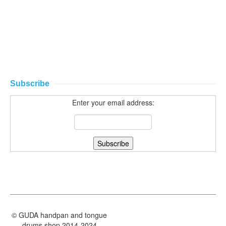
Subscribe
Enter your email address:
©
GUDA handpan and tongue
drums shop
2014-2024