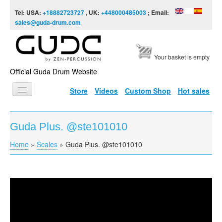
Skip to content
Skip to navigation
Tel: USA:
+18882723727
, UK:
+448000485003
; Email:
sales@guda-drum.com
Your basket is empty
Official Guda Drum Website
Store
Videos
Custom Shop
Hot sales
HOME
Guda Plus. @ste101010
GUDA TYPES
Home
»
Scales
»
Guda Plus. @ste101010
You are here
DESIGNS
SCALES
INFO
Guda Plus. @ste101010
VIDEO