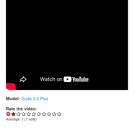
CONTACTS
STORE
ORDER
SALES
Model:
Guda 2.0 Plus
Rate the video:
Average:
1
(
1
vote)