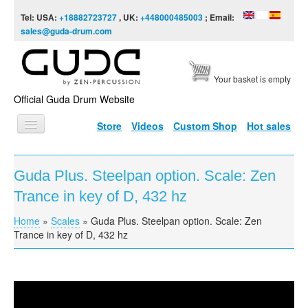
Skip to content
Skip to navigation
Tel: USA:
+18882723727
, UK:
+448000485003
; Email:
sales@guda-drum.com
Your basket is empty
Official Guda Drum Website
Store
Videos
Custom Shop
Hot sales
HOME
Guda Plus. Steelpan option. Scale: Zen
GUDA TYPES
Trance in key of D, 432 hz
DESIGNS
Home
»
Scales
»
Guda Plus. Steelpan option. Scale: Zen
You are here
SCALES
Trance in key of D, 432 hz
INFO
VIDEO
Guda Plus. Steelpan option. Scale: Zen Trance in key