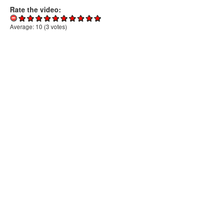
Rate the video:
Average:
10
(
3
votes)