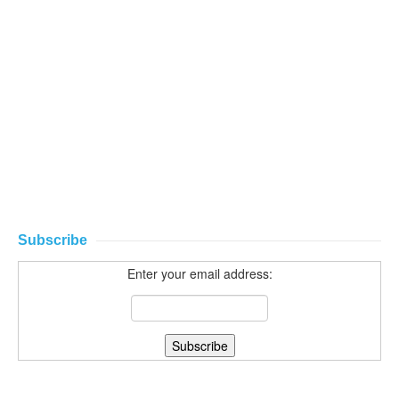
Subscribe
Enter your email address: