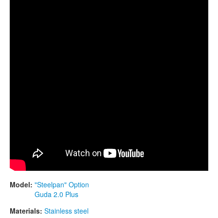
CONTACTS
of D, 432 hz
STORE
ORDER
SALES
Model:
"Steelpan" Option
Guda 2.0 Plus
Materials:
Stainless steel