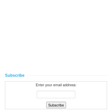
Subscribe
Enter your email address: