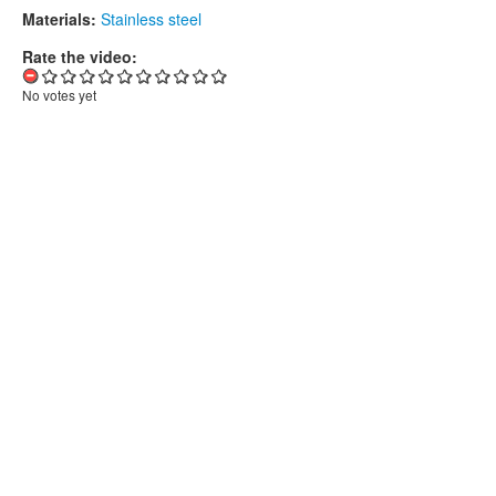
Materials:
Stainless steel
Rate the video:
No votes yet