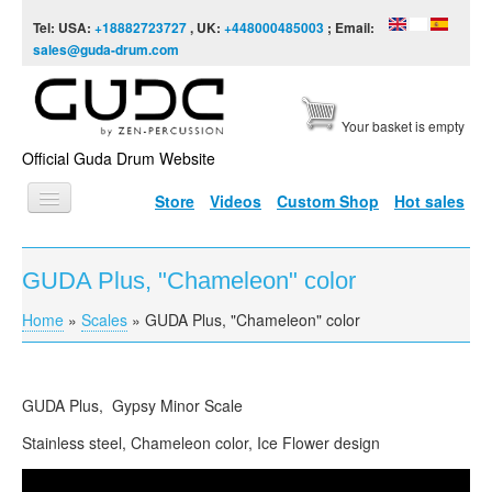
Skip to content
Skip to navigation
Tel: USA:
+18882723727
, UK:
+448000485003
; Email:
sales@guda-drum.com
Your basket is empty
Official Guda Drum Website
Store
Videos
Custom Shop
Hot sales
HOME
GUDA Plus, "Chameleon" color
GUDA TYPES
Home
»
Scales
»
GUDA Plus, "Chameleon" color
You are here
DESIGNS
SCALES
GUDA
Plus, Gypsy Minor Scale
INFO
Stainless steel, Chameleon color, Ice Flower design
VIDEO