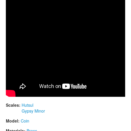
CONTACTS
STORE
ORDER
SALES
Scales:
Hutsul
Gypsy Minor
Model:
Coin
Materials:
Brass