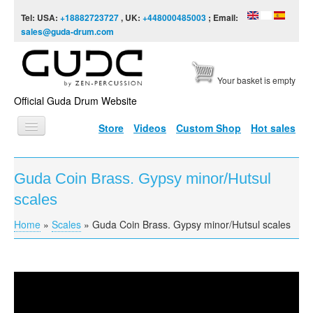
Skip to content
Skip to navigation
Tel: USA:
+18882723727
, UK:
+448000485003
; Email:
sales@guda-drum.com
Your basket is empty
Official Guda Drum Website
Store
Videos
Custom Shop
Hot sales
HOME
Guda Coin Brass. Gypsy minor/Hutsul
GUDA TYPES
scales
DESIGNS
Home
»
Scales
»
Guda Coin Brass. Gypsy minor/Hutsul scales
You are here
SCALES
INFO
Guda Coin Brass. Hutsul/Gypsy scales
VIDEO