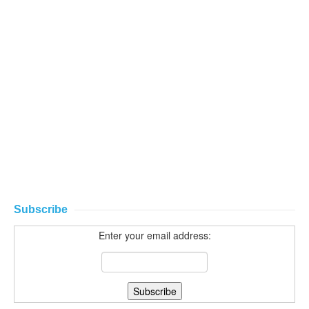
Subscribe
Enter your email address: