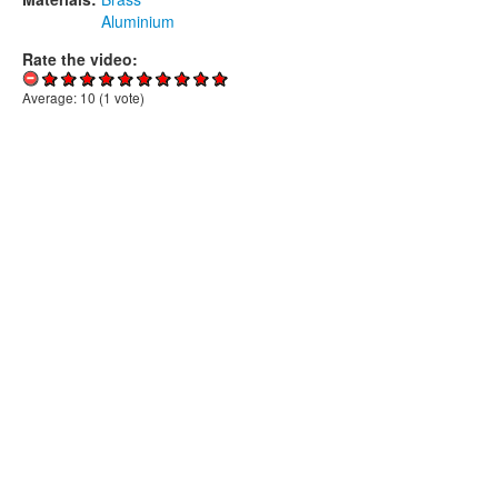
Aluminium
Rate the video:
Average:
10
(
1
vote)