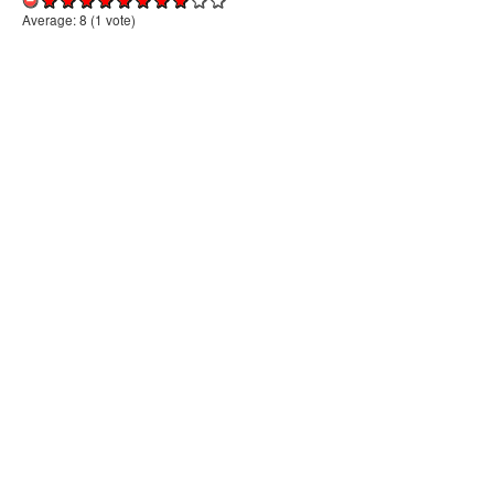
Average:
8
(
1
vote)