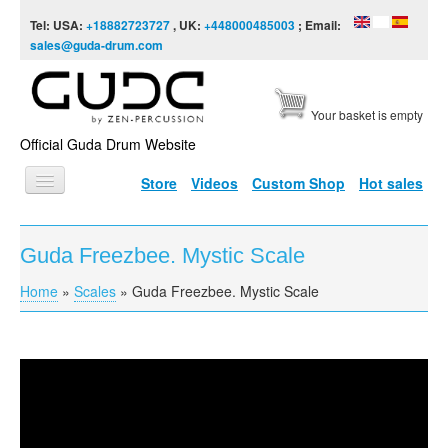
Skip to content
Skip to navigation
Tel: USA:
+18882723727
, UK:
+448000485003
; Email:
sales@guda-drum.com
Your basket is empty
Official Guda Drum Website
Store
Videos
Custom Shop
Hot sales
HOME
Guda Freezbee. Mystic Scale
GUDA TYPES
Home
»
Scales
»
Guda Freezbee. Mystic Scale
You are here
DESIGNS
SCALES
INFO
Guda Freezbee. Mystic Scale
VIDEO