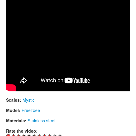
CONTACTS
STORE
ORDER
SALES
Scales:
Mystic
Model:
Freezbee
Materials:
Stainless steel
Rate the video: