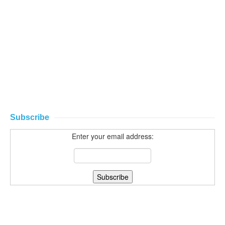
Subscribe
Enter your email address: