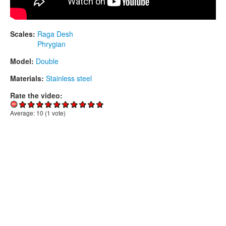
Scales:
Raga Desh
Phrygian
Model:
Double
Materials:
Stainless steel
Rate the video:
Average:
10
(
1
vote)