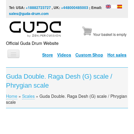
Skip to content
Skip to navigation
Tel: USA:
+18882723727
, UK:
+448000485003
; Email:
sales@guda-drum.com
Your basket is empty
Official Guda Drum Website
Store
Videos
Custom Shop
Hot sales
HOME
Guda Double. Raga Desh (G) scale /
GUDA TYPES
Phrygian scale
DESIGNS
Home
»
Scales
»
Guda Double. Raga Desh (G) scale / Phrygian
You are here
SCALES
scale
INFO
VIDEO