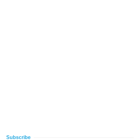
Subscribe