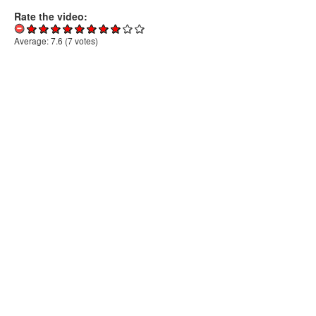
Rate the video:
Average:
7.6
(
7
votes)