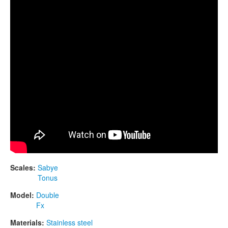
CONTACTS
STORE
ORDER
SALES
Scales:
Sabye
Tonus
Model:
Double
Fx
Materials:
Stainless steel