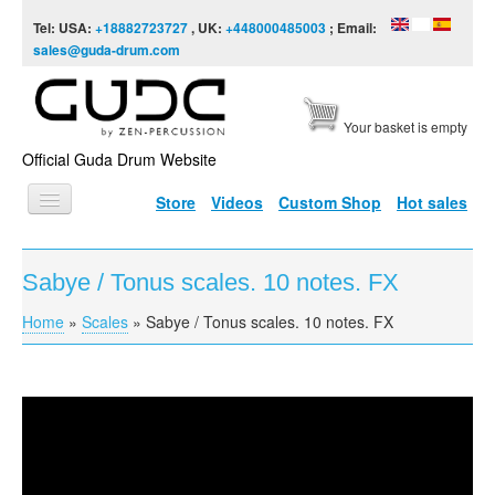
Skip to content
Skip to navigation
Tel: USA:
+18882723727
, UK:
+448000485003
; Email:
sales@guda-drum.com
Your basket is empty
Official Guda Drum Website
Store
Videos
Custom Shop
Hot sales
HOME
Sabye / Tonus scales. 10 notes. FX
GUDA TYPES
Home
»
Scales
»
Sabye / Tonus scales. 10 notes. FX
You are here
DESIGNS
SCALES
INFO
Sabye / Tonus scales. 10 notes. FX
VIDEO