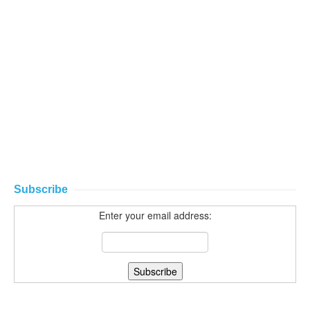
Subscribe
Enter your email address: