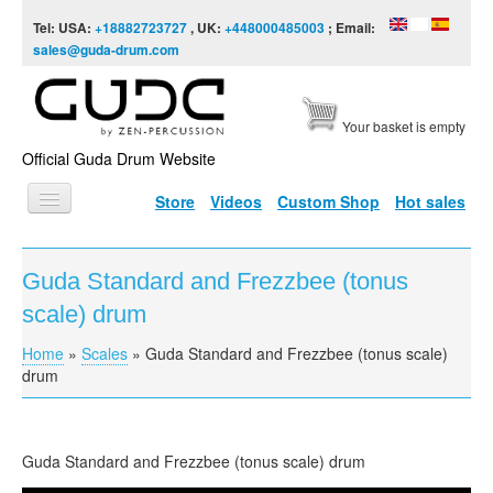
Skip to content
Skip to navigation
Tel: USA:
+18882723727
, UK:
+448000485003
; Email:
sales@guda-drum.com
Your basket is empty
Official Guda Drum Website
Store
Videos
Custom Shop
Hot sales
HOME
Guda Standard and Frezzbee (tonus
GUDA TYPES
scale) drum
DESIGNS
Home
»
Scales
»
Guda Standard and Frezzbee (tonus scale)
You are here
SCALES
drum
INFO
VIDEO
Guda
Standard and
Frezzbee
(tonus scale) drum