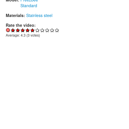
Standard
Materials:
Stainless steel
Rate the video:
Average:
4.3
(
3
votes)