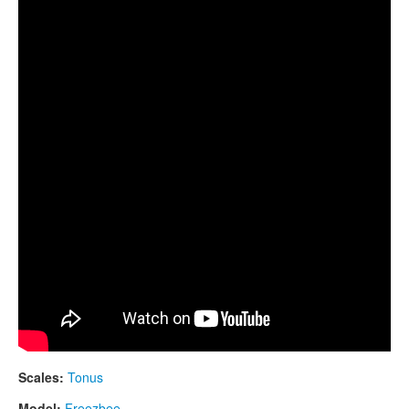
CONTACTS
GUDA DRUM and Freezbee
STORE
ORDER
SALES
Scales:
Tonus
Model:
Freezbee