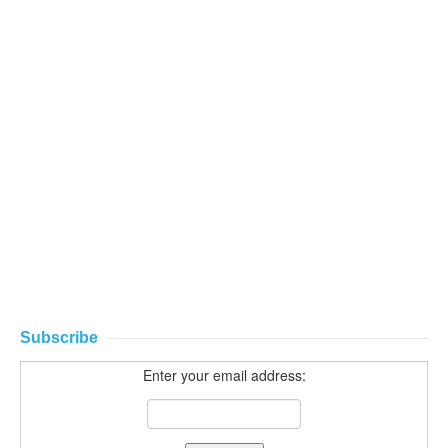
Subscribe
Enter your email address: