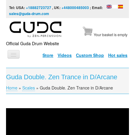
Skip to content
Skip to navigation
Tel: USA:
+18882723727
, UK:
+448000485003
; Email:
sales@guda-drum.com
Your basket is empty
Official Guda Drum Website
Store
Videos
Custom Shop
Hot sales
HOME
Guda Double. Zen Trance in D/Arcane
GUDA TYPES
Home
»
Scales
»
Guda Double. Zen Trance in D/Arcane
You are here
DESIGNS
SCALES
INFO
Guda Double. Zen Trance in D/Arcane
VIDEO