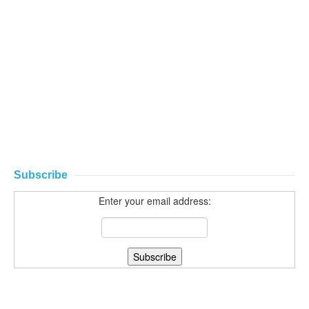
Subscribe
Enter your email address: