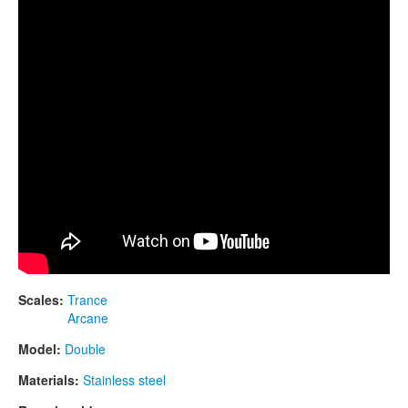
CONTACTS
STORE
ORDER
SALES
Scales:
Trance
Arcane
Model:
Double
Materials:
Stainless steel