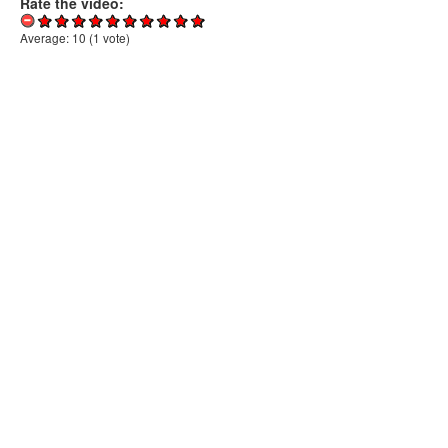
Rate the video:
Average:
10
(
1
vote)