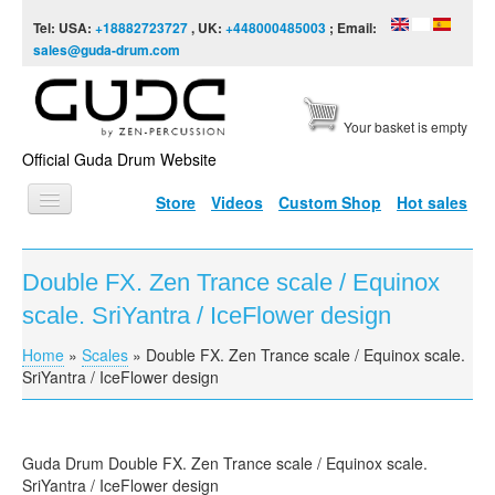
Skip to content
Skip to navigation
Tel: USA:
+18882723727
, UK:
+448000485003
; Email:
sales@guda-drum.com
Your basket is empty
Official Guda Drum Website
Store
Videos
Custom Shop
Hot sales
HOME
Double FX. Zen Trance scale / Equinox
GUDA TYPES
scale. SriYantra / IceFlower design
DESIGNS
Home
»
Scales
»
Double FX. Zen Trance scale / Equinox scale.
You are here
SCALES
SriYantra / IceFlower design
INFO
VIDEO
Guda Drum Double FX. Zen Trance scale / Equinox scale.
SriYantra / IceFlower design