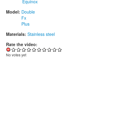
Equinox
Model:
Double
Fx
Plus
Materials:
Stainless steel
Rate the video:
No votes yet