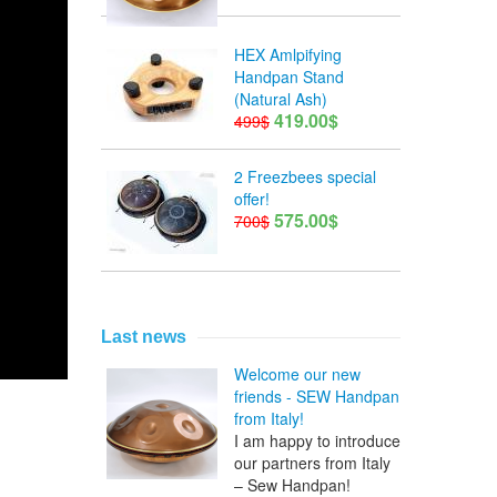
HEX Amlpifying
Handpan Stand
(Natural Ash)
419.00$
499$
2 Freezbees special
offer!
575.00$
700$
Last news
Welcome our new
friends - SEW Handpan
from Italy!
I am happy to introduce
our partners from Italy
– Sew Handpan!