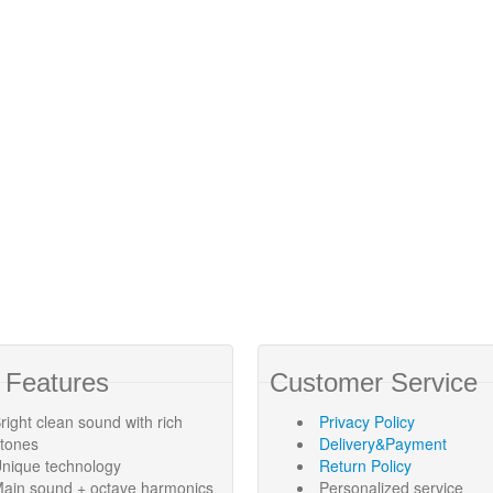
 Features
Customer Service
right clean sound with rich
Privacy Policy
rtones
Delivery&Payment
nique technology
Return Policy
ain sound + octave harmonics
Personalized service