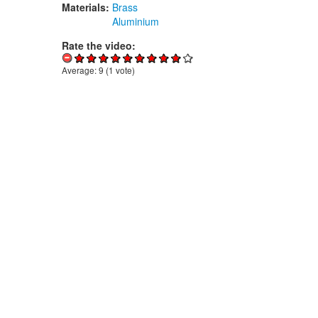
Materials:
Brass
Aluminium
Rate the video:
Average:
9
(
1
vote)