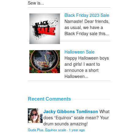
Sew is...
Black Friday 2023 Sale
Namaste! Dear friends,
as usual, we have a
Black Friday sale this...
Halloween Sale
Happy Halloween boys
and girls! I want to
announce a short
Halloween...
Recent Comments
Jacky Gibbons Tomlinson
What
does “Equinox” scale mean? Your
drum sounds amazing!
Guda Plus, Equinox scale
·
1 year ago