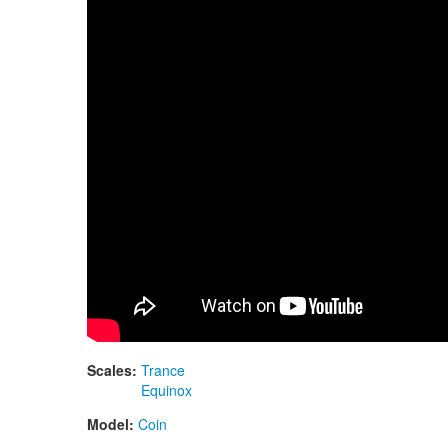
Scales:
Trance
Equinox
Model:
Coin