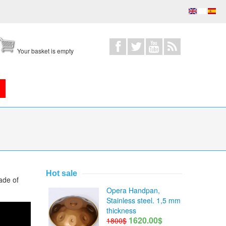
Your basket is empty
Hot sale
ade of
Opera Handpan,
Stainless steel. 1,5 mm
thickness
1620.00$
1800$