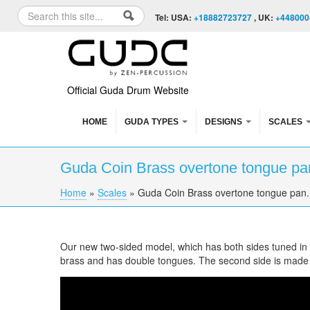
Skip to content
Skip to navigation
Search
Tel: USA:
+18882723727
, UK:
+448000
Search form
Official Guda Drum Website
HOME
GUDA TYPES
DESIGNS
SCALES
Guda Coin Brass overtone tongue pan
Home
»
Scales
»
Guda Coin Brass overtone tongue pan.
You are here
Our new two-sided model, which has both sides tuned in di
brass and has double tongues. The second side is made
Guda Coin Brass overtone tongue pan. Zen 