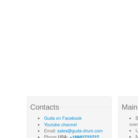
Contacts
Main
Guda
on Facebook
B
ove
Youtube channel
U
Email:
sales@guda-drum.com
M
Phone
USA:
+18882723727