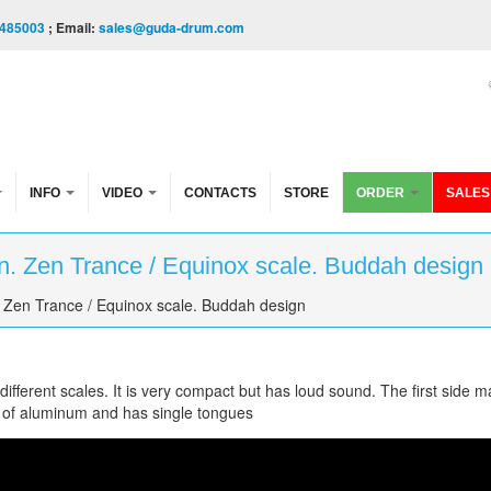
485003
; Email:
sales@guda-drum.com
INFO
VIDEO
CONTACTS
STORE
ORDER
SALES
. Zen Trance / Equinox scale. Buddah design
 Zen Trance / Equinox scale. Buddah design
fferent scales. It is very compact but has loud sound. The first side m
 of aluminum and has single tongues
Trance/Equinox scale