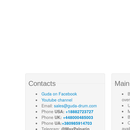
Contacts
Main
Guda
on Facebook
B
ove
Youtube channel
U
Email:
sales@guda-drum.com
M
Phone
USA:
+18882723727
B
Phone
UK:
+448000485003
C
Phone
UA:
+380985914703
avai
Telegram:
@MaxPalpatin