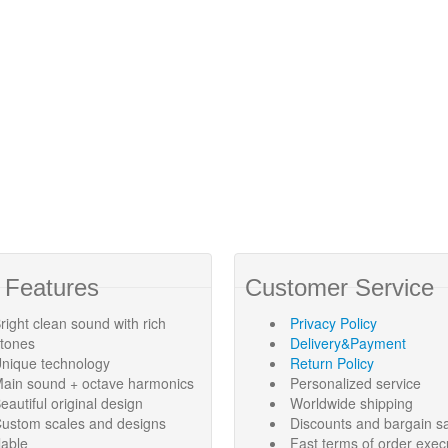
 Features
Customer Service
right clean sound with rich
Privacy Policy
rtones
Delivery&Payment
nique technology
Return Policy
ain sound + octave harmonics
Personalized service
eautiful original design
Worldwide shipping
ustom scales and designs
Discounts and bargain s
lable
Fast terms of order exec