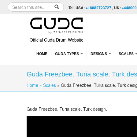
Skip to content
Skip to navigation
Search
Tel: USA:
+18882723727
, UK:
+448000
Search form
Official Guda Drum Website
HOME
GUDA TYPES
DESIGNS
SCALES
Guda Freezbee. Turia scale. Turk de
Home
»
Scales
»
Guda Freezbee. Turia scale. Turk desi
You are here
Guda Freezbee. Turia scale. Turk design.
Freezbee. "Turia" scale. "Turk" design.