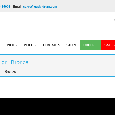
485003
; Email:
sales@guda-drum.com
INFO
VIDEO
CONTACTS
STORE
ORDER
SALES
sign. Bronze
gn. Bronze