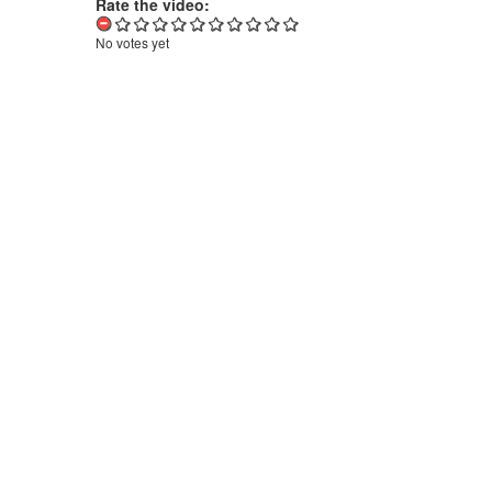
Rate the video:
No votes yet