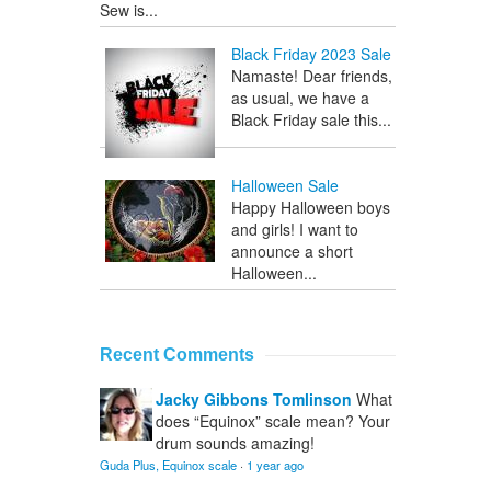
Sew is...
Black Friday 2023 Sale
Namaste! Dear friends,
as usual, we have a
Black Friday sale this...
Halloween Sale
Happy Halloween boys
and girls! I want to
announce a short
Halloween...
Recent Comments
Jacky Gibbons Tomlinson
What
does “Equinox” scale mean? Your
drum sounds amazing!
Guda Plus, Equinox scale
·
1 year ago