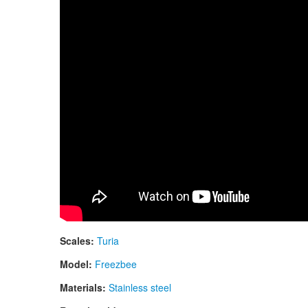
Scales:
Turia
Model:
Freezbee
Materials:
Stainless steel