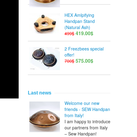
HEX Amlpifying
Handpan Stand
(Natural Ash)
419.00$
499$
2 Freezbees special
offer!
575.00$
700$
Last news
Welcome our new
friends - SEW Handpan
from Italy!
I am happy to introduce
our partners from Italy
– Sew Handpan!