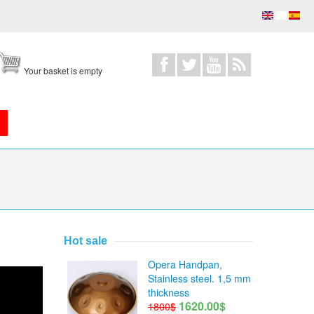
Your basket is empty
Hot sale
Opera Handpan,
Stainless steel. 1,5 mm
thickness
1620.00$
1800$