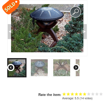
CONTACTS
STORE
ORDER
SALES
Rate the item:
Average:
5.5
(
14
votes)