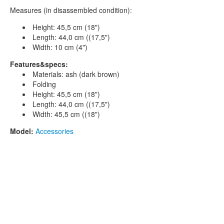
Measures (in disassembled condition):
Height: 45,5 cm (18")
Length: 44,0 cm ((17,5")
Width: 10 cm (4")
Features&specs:
Materials: ash (dark brown)
Folding
Height: 45,5 cm (18")
Length: 44,0 cm ((17,5")
Width: 45,5 cm ((18")
Model:
Accessories