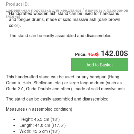
Product ID:
Деревянная подставка для хендпанов / язычковых барабанов
Handcrafted wooden ash stand can be used for handpans
(ясень)
and tongue drums, made of solid massive ash (dark brown
color).
The stand can be easily assembled and disassembled
142.00$
150$
Price:
Add to Basket
This handcrafted stand can be used for any handpan (Hang,
Omana, Halo, Shellpoan, etc.) or large tongue drum (such as
Guda 2.0, Guda Double and other), made of solid massive ash.
The stand can be easily assembled and disassembled
Measures (in assembled condition):
Height: 45,5 cm (18")
Length: 44,0 cm ((17,5")
Width: 45,5 cm ((18")