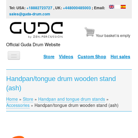
Skip to content
Skip to navigation
Tel: USA:
+18882723727
, UK:
+448000485003
; Email:
sales@guda-drum.com
Your basket is empty
Official Guda Drum Website
Store
Videos
Custom Shop
Hot sales
HOME
Handpan/tongue drum wooden stand
GUDA TYPES
(ash)
DESIGNS
Home
»
Store
»
Handpan and tongue drum stands
»
You are here
SCALES
Accessories
»
Handpan/tongue drum wooden stand (ash)
INFO
VIDEO