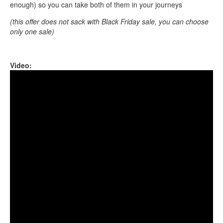
enough) so you can take both of them in your journeys
(this offer does not sack with Black Friday sale, you can choose
only one sale)
Video:
Guda Freezbee. White: A B C D E F G A Black: Bb C
Dd Eb F Gb Ab Bb