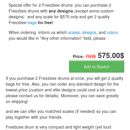
Special offer for 2 Freezbee drums: you can purchase 2
Freezbee drums with
any designs
(except some custom
designs)
and any scale for $575 only and get 2 quality
Freezbee
bags
for free!
When ordering inform us which
scales
,
designs
, and
colors
you would like in "Any other information" field, please
575.00$
700$
Price:
Add to Basket
If you purchase 2 Freezbee drums at once, you will get 2 quality
bags for free. Also, you can order any standard design for the
lowest price (custom and elite designs could cost a bit more,
please contact us for details). Moreover, you can save greatly
on shipping!
and we can offer you matched scales (if needed) so you can
play together with your friends.
Freebzee drum is very compact and light weight (yet loud