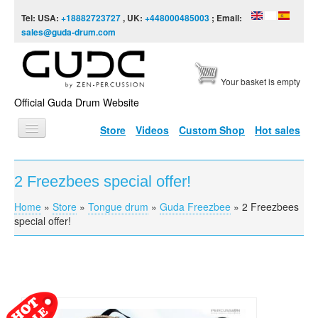
Skip to content
Skip to navigation
Tel: USA:
+18882723727
, UK:
+448000485003
; Email:
sales@guda-drum.com
Your basket is empty
Official Guda Drum Website
Store
Videos
Custom Shop
Hot sales
HOME
2 Freezbees special offer!
GUDA TYPES
Home
»
Store
»
Tongue drum
»
Guda Freezbee
»
2 Freezbees
You are here
DESIGNS
special offer!
SCALES
INFO
VIDEO