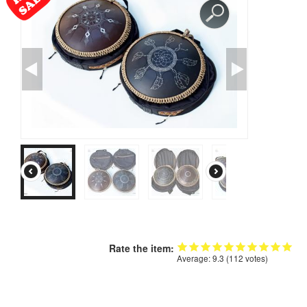
CONTACTS
STORE
ORDER
SALES
Rate the item:
Average:
9.3
(
112
votes)