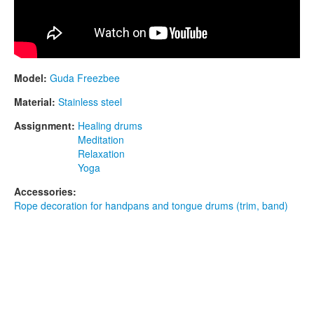
Model:
Guda Freezbee
Material:
Stainless steel
Assignment:
Healing drums
Meditation
Relaxation
Yoga
Accessories:
Rope decoration for handpans and tongue drums (trim, band)