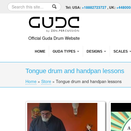
Skip to content
Skip to navigation
Search
Tel: USA:
+18882723727
, UK:
+448000
Search form
Official Guda Drum Website
HOME
GUDA TYPES
DESIGNS
SCALES
Tongue drum and handpan lessons
Home
»
Store
»
Tongue drum and handpan lessons
You are here
HEX Amplifying Handpan Stand Instructiona
DEEP DI