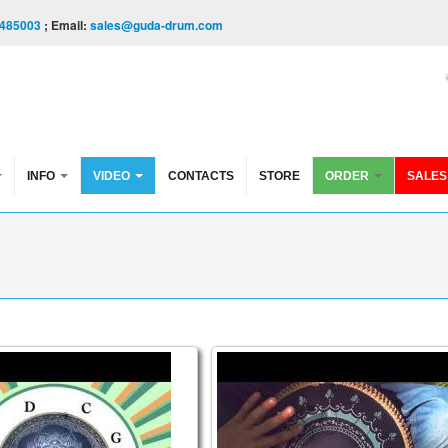
485003
; Email:
sales@guda-drum.com
INFO
VIDEO
CONTACTS
STORE
ORDER
SALES
l Video
VE INTO THE ARCANE SCALE (Enigma Scale) - The St
Guda Lesson Vol 2/Pasha Ae