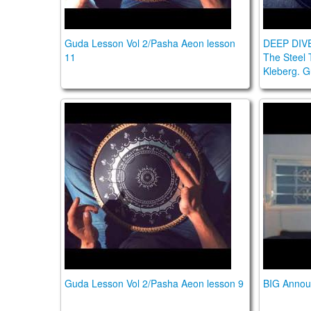
Guda Lesson Vol 2/Pasha Aeon lesson
DEEP DIV
11
The Steel 
Kleberg. 
Guda Lesson Vol 2/Pasha Aeon lesson 9
BIG Ann
Guda Lesson Vol 2/Pasha Aeon lesson 9
BIG Annou