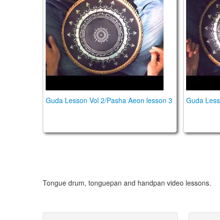
Guda Lesson Vol 2/Pasha Aeon lesson 3
Guda Less
Tongue drum, tonguepan and handpan video lessons.