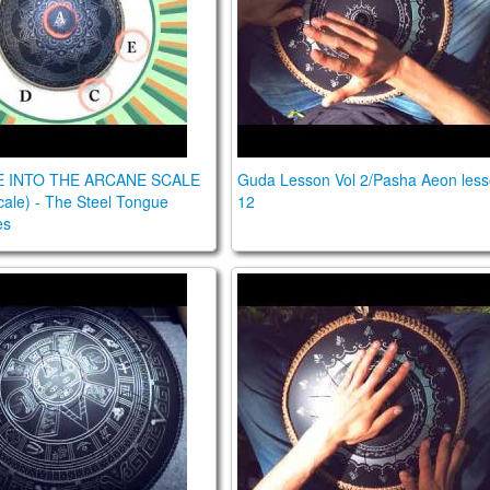
E INTO THE ARCANE SCALE
Guda Lesson Vol 2/Pasha Aeon les
ale) - The Steel Tongue
12
es
VE INTO THE TRANCE SCALE. The Steel Tongue Drum S
Guda Lesson Vol 2/Pasha Ae