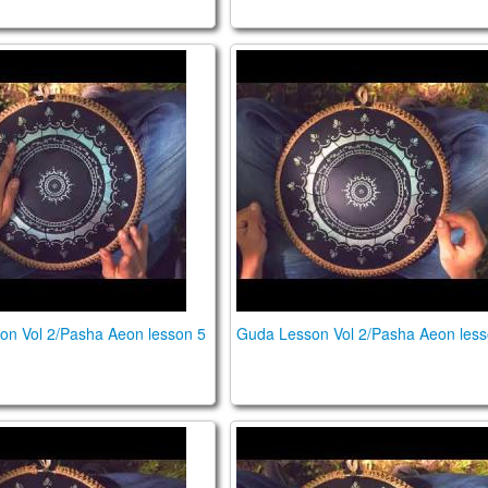
sson Vol 2/Pasha Aeon lesson 5
Guda Lesson Vol 2/Pasha Ae
on Vol 2/Pasha Aeon lesson 5
Guda Lesson Vol 2/Pasha Aeon less
sson Vol 2/Pasha Aeon lesson 2
Guda Lesson Vol 2/Pasha Ae