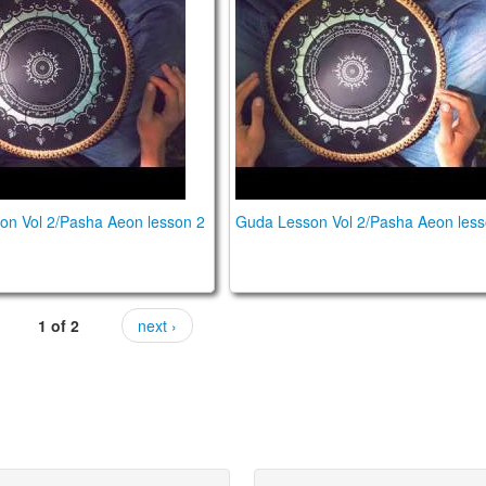
on Vol 2/Pasha Aeon lesson 2
Guda Lesson Vol 2/Pasha Aeon less
1 of 2
next ›