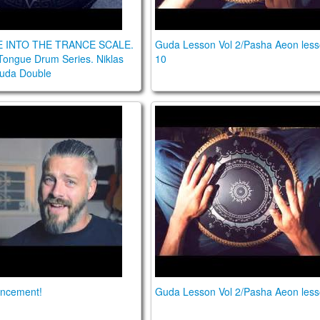
E INTO THE TRANCE SCALE.
Guda Lesson Vol 2/Pasha Aeon les
Tongue Drum Series. Niklas
10
Guda Double
ouncement!
Guda Lesson Vol 2/Pasha Ae
ncement!
Guda Lesson Vol 2/Pasha Aeon less