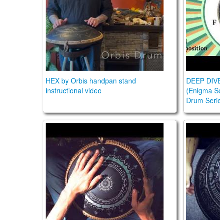
HEX by Orbis handpan stand
DEEP DIV
instructional video
(Enigma Sc
Drum Seri
Guda Lesson Vol 2/Pasha Aeon lesson 11
DEEP DI