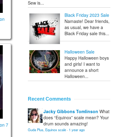
Sew is...
Black Friday 2023 Sale
son
Namaste! Dear friends,
as usual, we have a
Black Friday sale this...
on lesson 7
Halloween Sale
Happy Halloween boys
and girls! I want to
announce a short
Halloween...
Recent Comments
Jacky Gibbons Tomlinson
What
does “Equinox” scale mean? Your
drum sounds amazing!
on 7
Guda Plus, Equinox scale
·
1 year ago