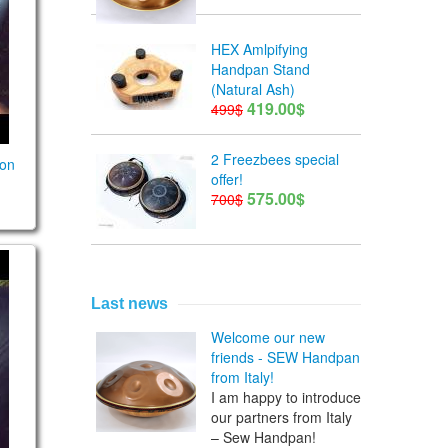
HEX Amlpifying
Handpan Stand
(Natural Ash)
419.00$
499$
2 Freezbees special
son
offer!
575.00$
700$
eries. Niklas Kleberg. Guda Double
on lesson 10
Last news
Welcome our new
friends - SEW Handpan
from Italy!
I am happy to introduce
our partners from Italy
– Sew Handpan!