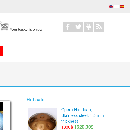
Your basket is empty
Hot sale
eel Tongue Drum Series
on lesson 12
Opera Handpan,
Stainless steel. 1,5 mm
thickness
1620.00$
1800$