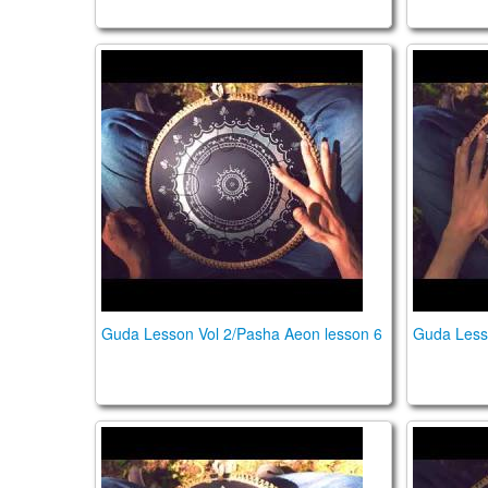
Guda Lesson Vol 2/Pasha Aeon lesson 6
Guda Le
Guda Lesson Vol 2/Pasha Aeon lesson 6
Guda Less
Guda Lesson Vol 2/Pasha Aeon lesson 3
Guda Le