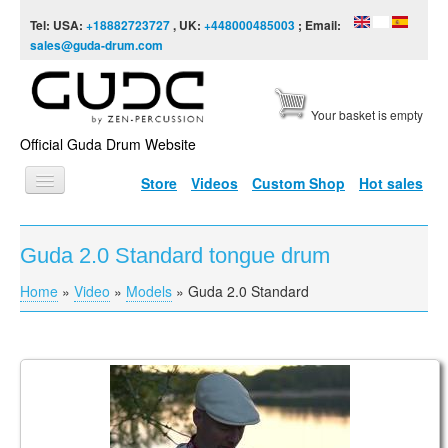
Skip to content
Skip to navigation
Tel: USA:
+18882723727
, UK:
+448000485003
; Email:
sales@guda-drum.com
Your basket is empty
Official Guda Drum Website
Store
Videos
Custom Shop
Hot sales
HOME
Guda 2.0 Standard tongue drum
GUDA TYPES
Home
»
Video
»
Models
»
Guda 2.0 Standard
You are here
DESIGNS
SCALES
INFO
Vasaras Rīts
VIDEO