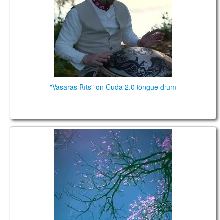
CONTACTS
STORE
ORDER
SALES
"Vasaras Rīts" on Guda 2.0 tongue drum
Planet Caravan