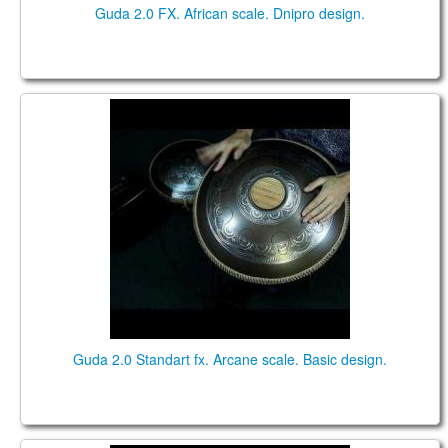
Guda 2.0 FX. African scale. Dnipro design.
Guda 2.0 Standart fx. "Arcane" scale. "Basic" design.
Music by Pasha Aeon.
Guda 2.0 Standart fx. Arcane scale. Basic design.