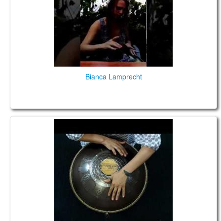
Bianca Lamprecht
Guda 2.0. "Shakti" scale. "Dreamcatcher" design.