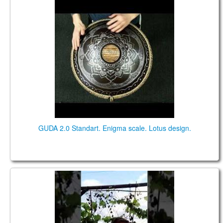
GUDA 2.0 Standart. "Enigma" scale. "Lotus" design.
GUDA 2.0 Standart. Enigma scale. Lotus design.
Bianca Lamprecht