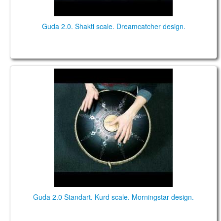
Guda 2.0. Shakti scale. Dreamcatcher design.
Guda 2.0 Standart. "Kurd" scale. "Morningstar"
design.
Guda 2.0 Standart. Kurd scale. Morningstar design.