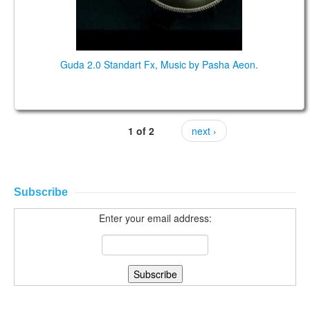
Guda 2.0 Standart Fx, Music by Pasha Aeon.
1 of 2
next ›
Subscribe
Enter your email address: