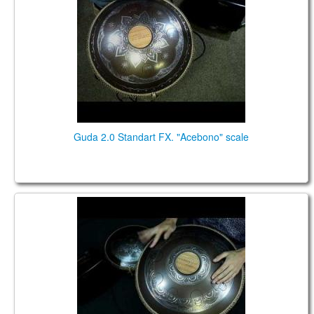
Guda 2.0 Standart FX. "Acebono" scale
Guda 2.0 Standart fx. "Arcane" scale. "Basic" design.
Music by Pasha Aeon.