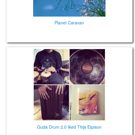
Planet Caravan
Guda Drum 2.0 Iked Thijs Etpison
Guda Drum 2.0 Iked Thijs Etpison