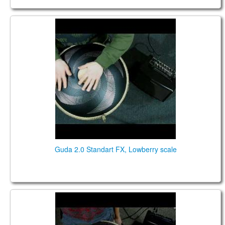
Guda 2.0 Standart FX. "Lowberry" scale. "Vortex"
design.
Guda 2.0 Standart FX, Lowberry scale
Guda 2.0 Standart FX. "Acebono" scale. "Lotus"
design.