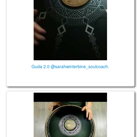
Guda 2.0 @sarahwinterbine_soulcoach.
Guda 2.0 Standart. "Sakti" scale. "Basic" design.