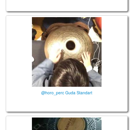
@horo_perc Guda Standart
@horo_perc Guda Standart
Guda 2.0 @sarahwinterbine_soulcoach.