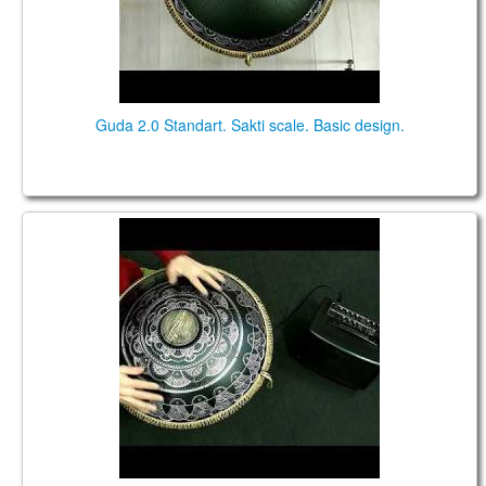
Guda 2.0 Standart. Sakti scale. Basic design.
Guda 2.0 FX. "African" scale. "Dnipro" design.