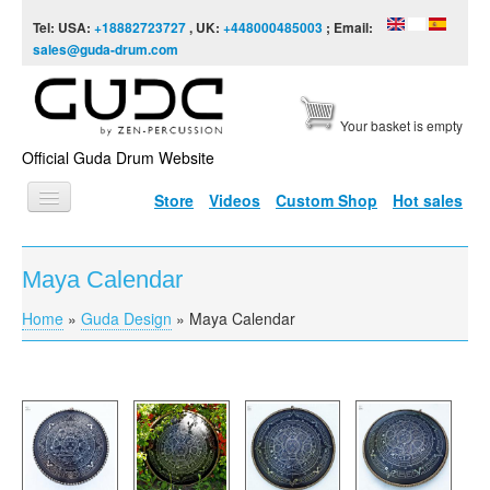
Skip to content
Skip to navigation
Tel: USA:
+18882723727
, UK:
+448000485003
; Email:
sales@guda-drum.com
Your basket is empty
Official Guda Drum Website
Store
Videos
Custom Shop
Hot sales
HOME
Maya Calendar
GUDA TYPES
Home
»
Guda Design
»
Maya Calendar
You are here
DESIGNS
SCALES
INFO
VIDEO