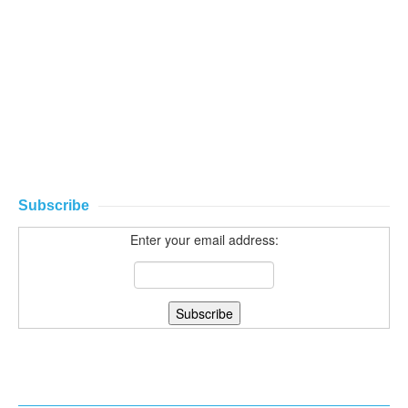
Subscribe
Enter your email address: