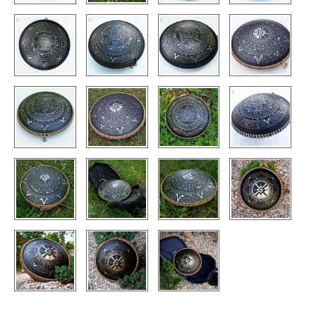
CONTACTS
STORE
ORDER
SALES