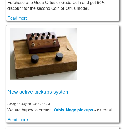
Purchase one Guda Ortus or Guda Coin and get 50%
discount for the second Coin or Ortus model.
Read more
New active pickups system
Friday, 10 August, 2018 - 15:34
We are happy to present
Orbis Mage pickups
- external...
Read more