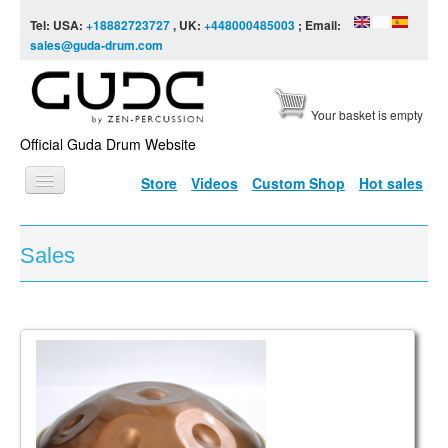
Skip to content
Skip to navigation
Tel: USA:
+18882723727
, UK:
+448000485003
; Email:
sales@guda-drum.com
Your basket is empty
Official Guda Drum Website
Store
Videos
Custom Shop
Hot sales
HOME
Sales
GUDA TYPES
DESIGNS
SCALES
INFO
VIDEO