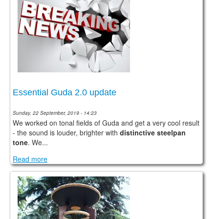
Essential Guda 2.0 update
Sunday, 22 September, 2019 - 14:23
We worked on tonal fields of Guda and get a very cool result
- the sound is louder, brighter with
distinctive steelpan
tone
. We...
Read more