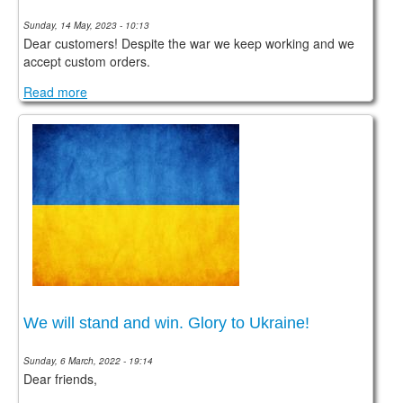
Sunday, 14 May, 2023 - 10:13
Dear customers! Despite the war we keep working and we
accept custom orders.
Read more
We will stand and win. Glory to Ukraine!
Sunday, 6 March, 2022 - 19:14
Dear friends,