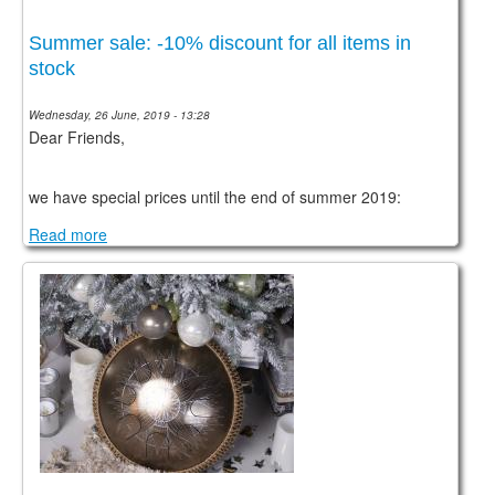
Summer sale: -10% discount for all items in
stock
Wednesday, 26 June, 2019 - 13:28
Dear Friends,
we have special prices until the end of summer 2019:
Read more