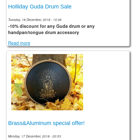
Holliday Guda Drum Sale
Tuesday, 18 December, 2018 - 15:36
-10% discount for any Guda drum or any
handpan/tongue drum accessory
Read more
Brass&Aluminum special offer!
Monday, 17 December, 2018 - 20:53