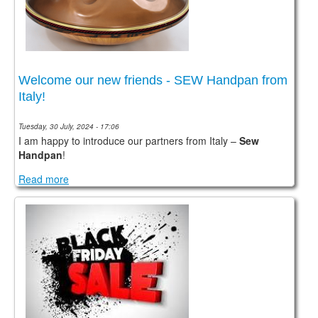
CONTACTS
STORE
ORDER
Welcome our new friends - SEW Handpan from
SALES
Italy!
Tuesday, 30 July, 2024 - 17:06
I am happy to introduce our partners from Italy –
Sew
Handpan
!
Read more