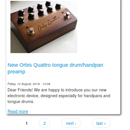
New Orbis Quattro tongue drum/handpan
preamp
Friday, 10 August, 2018 - 13:08
Dear Friends! We are happy to introduce you our new
electronic device, designed especially for handpans and
tongue drums.
Read more
1
2
next ›
last »
Pages