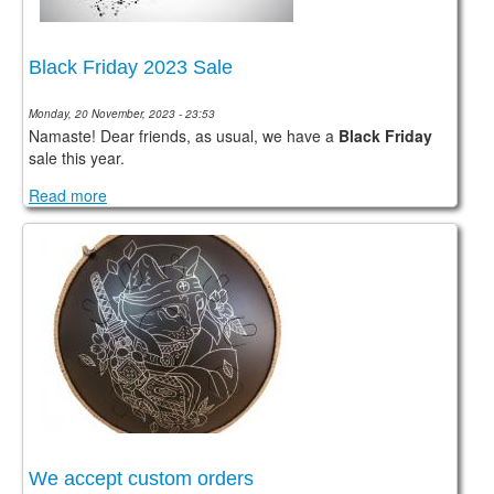
Black Friday 2023 Sale
Monday, 20 November, 2023 - 23:53
Namaste! Dear friends, as usual, we have a
Black Friday
sale this year.
Read more
We accept custom orders