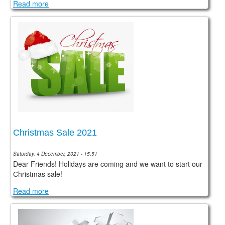
Read more
Christmas Sale 2021
Saturday, 4 December, 2021 - 15:51
Dear Friends! Holidays are coming and we want to start our
Сhristmas sale!
Read more