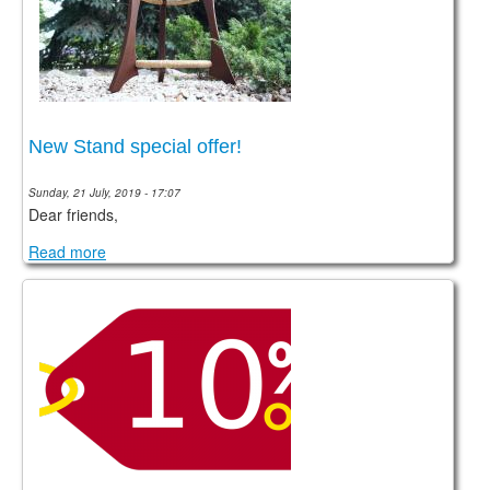
New Stand special offer!
Sunday, 21 July, 2019 - 17:07
Dear friends,
Read more